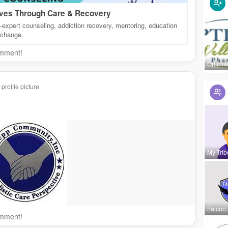
ives Through Care & Recovery
xpert counseling, addiction recovery, mentoring, education
 change.
omment!
Optima
rofile picture
My Trib
Falcon
omment!