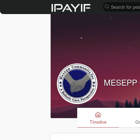
MESEPP 
Timeline
G