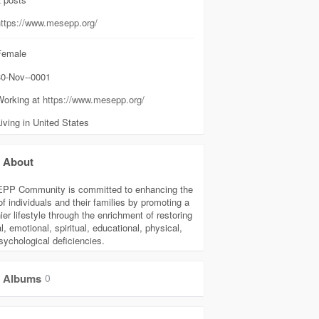
https://www.mesepp.org/
emale
0-Nov--0001
Working at
https://www.mesepp.org/
iving in United States
About
P Community is committed to enhancing the
of individuals and their families by promoting a
ier lifestyle through the enrichment of restoring
, emotional, spiritual, educational, physical,
sychological deficiencies.
Albums
0