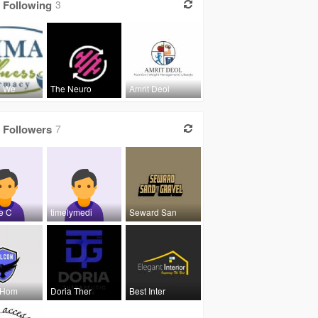
Following
3
l We
The Neuro
Amrit Deol
Followers
7
e C
timelymedi
Seward San
 Hom
Doria Ther
Best Inter