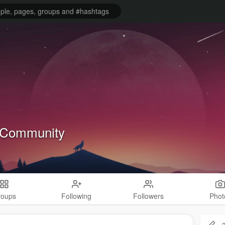
Community
roups
Following
Followers
Phot