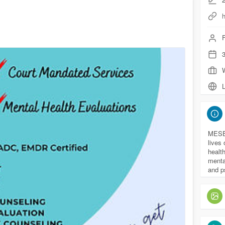
F
3
L
MESEP
lives 
health
mental
and p