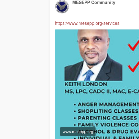
MESEPP Community
https://www.mesepp.org/services
www.mesepp.org