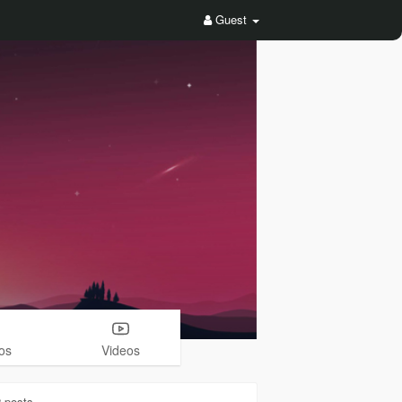
Guest
os
Videos
2
posts