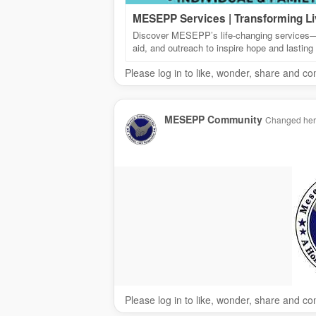
MESEPP Services | Transforming L
Discover MESEPP’s life-changing services—e
aid, and outreach to inspire hope and lasting
Please log in to like, wonder, share and c
MESEPP Community
Changed her p
Please log in to like, wonder, share and c