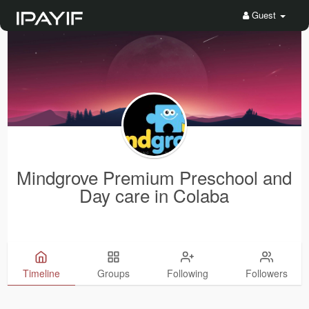
Guest
Mindgrove Premium Preschool and
Day care in Colaba
Timeline
Groups
Following
Followers