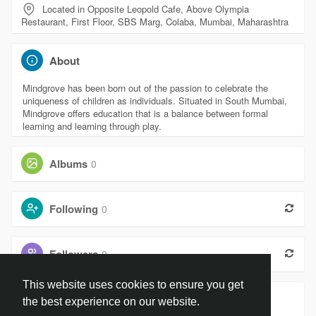
Located in Opposite Leopold Cafe, Above Olympia
Restaurant, First Floor, SBS Marg, Colaba, Mumbai, Maharashtra
About
Mindgrove has been born out of the passion to celebrate the
uniqueness of children as individuals. Situated in South Mumbai,
Mindgrove offers education that is a balance between formal
learning and learning through play.
Albums
0
Following
0
Followers
0
This website uses cookies to ensure you get
Groups
0
the best experience on our website.