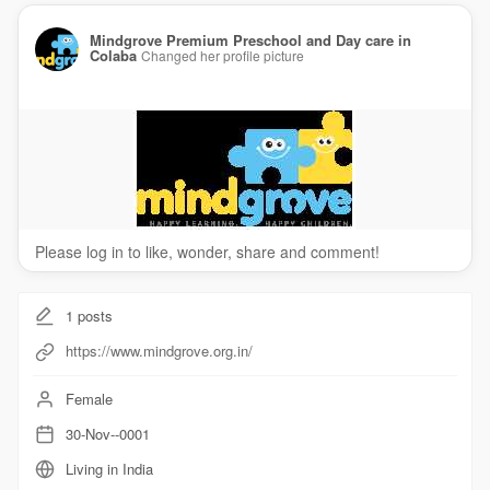
Mindgrove Premium Preschool and Day care in
Colaba
Changed her profile picture
Please log in to like, wonder, share and comment!
1
posts
https://www.mindgrove.org.in/
Female
30-Nov--0001
Living in India