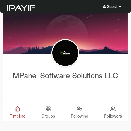
Guest
MPanel Software Solutions LLC
Timeline
Groups
Following
Followers