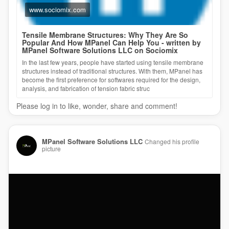
www.sociomix.com
Tensile Membrane Structures: Why They Are So
Popular And How MPanel Can Help You - written by
MPanel Software Solutions LLC on Sociomix
In the last few years, people have started using tensile membrane
structures instead of traditional structures. With them, MPanel has
become the first preference for softwares required for the design,
analysis, and fabrication of tension fabric struc
Please log in to like, wonder, share and comment!
MPanel Software Solutions LLC
Changed his profile
picture