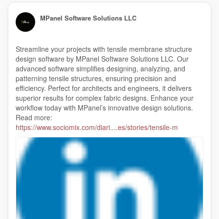
MPanel Software Solutions LLC
Streamline your projects with tensile membrane structure
design software by MPanel Software Solutions LLC. Our
advanced software simplifies designing, analyzing, and
patterning tensile structures, ensuring precision and
efficiency. Perfect for architects and engineers, it delivers
superior results for complex fabric designs. Enhance your
workflow today with MPanel’s innovative design solutions.
Read more:
https://www.sociomix.com/diari....es/stories/tensile-m