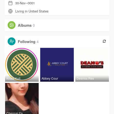
30-Nov--0001
Living in United States
Albums
0
Following
4
Kross Kult
Abbey Cour
Deanos Res
Chennai Es