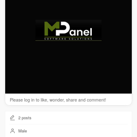
Please log in to like, wonder, share and comment!
2
posts
Male