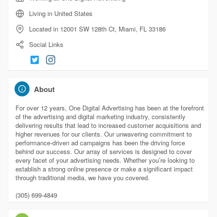
Living in United States
Located in 12001 SW 128th Ct, Miami, FL 33186
Social Links
About
For over 12 years, One Digital Advertising has been at the forefront
of the advertising and digital marketing industry, consistently
delivering results that lead to increased customer acquisitions and
higher revenues for our clients. Our unwavering commitment to
performance-driven ad campaigns has been the driving force
behind our success. Our array of services is designed to cover
every facet of your advertising needs. Whether you’re looking to
establish a strong online presence or make a significant impact
through traditional media, we have you covered.
(305) 699-4849