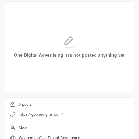
One Digital Advertising has not posted anything yet
0
posts
https://goonedigital.com/
Male
Working at One Digital Advertising