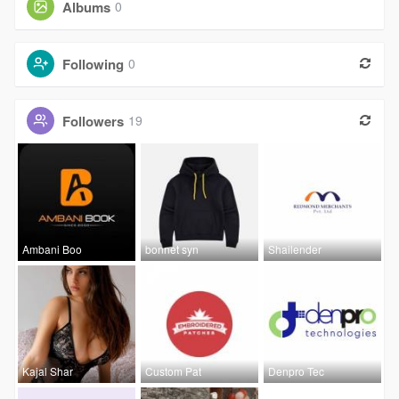
Albums
0
Following
0
Followers
19
Ambani Boo
bonnet syn
Shailender
Kajal Shar
Custom Pat
Denpro Tec