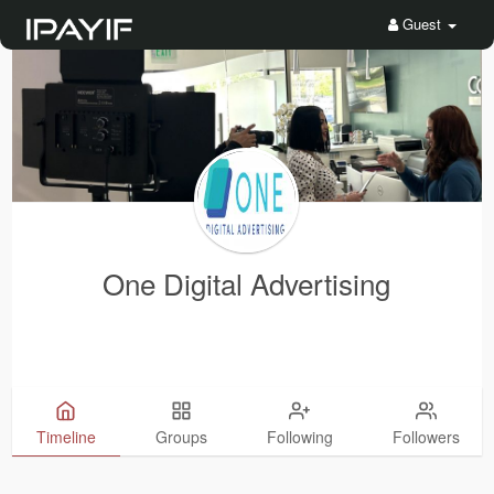
Guest
One Digital Advertising
Timeline
Groups
Following
Followers