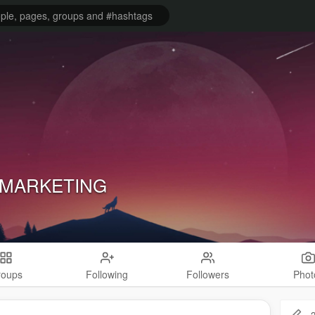
 MARKETING
roups
Following
Followers
Phot