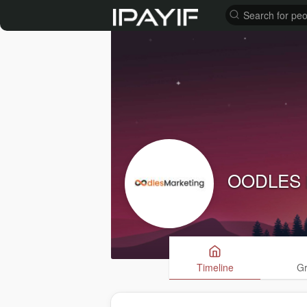
OODLES
Timeline
G