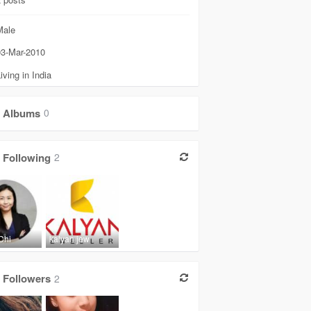
ale
3-Mar-2010
iving in India
Albums
0
Following
2
Chi
kalyan jew
Followers
2