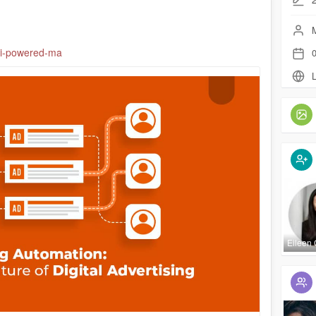
M
/ai-powered-ma
0
L
Eileen 