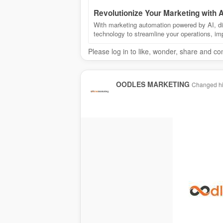
Revolutionize Your Marketing with
With marketing automation powered by AI, dis
technology to streamline your operations, i
Please log in to like, wonder, share and c
OODLES MARKETING
Changed his