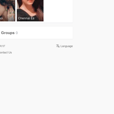
lso
Chennai Es
Groups
0
AYIF
Language
ontact Us