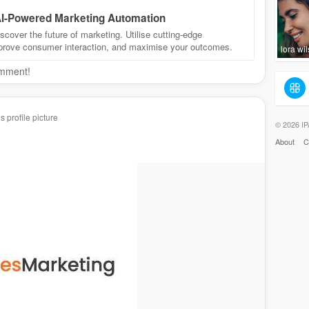
 AI-Powered Marketing Automation
cover the future of marketing. Utilise cutting-edge
mprove consumer interaction, and maximise your outcomes.
lora wi
omment!
 profile picture
© 2026 IP
About
C