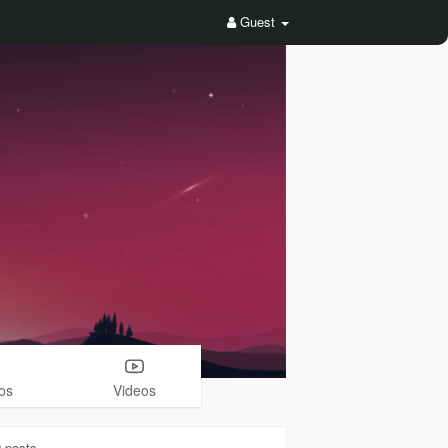
Guest
os
Videos
2
posts