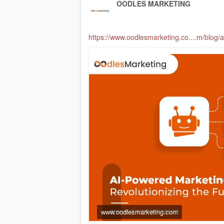
OODLES MARKETING
https://www.oodlesmarketing.co....m/blog
www.oodlesmarketing.com