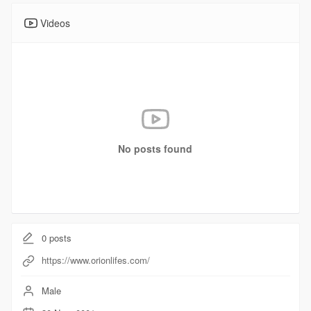
Videos
No posts found
0
posts
https://www.orionlifes.com/
Male