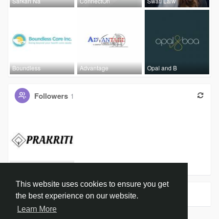
Sarkari Na
ConnectOn
Swati Lalw
Boundless
Advantage
Opal and B
Followers
1
Organic Ha
This website uses cookies to ensure you get
Groups
0
the best experience on our website.
Learn More