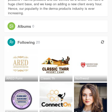
huge client base, and we keep on adding a new client every hour.
Hence, our popularity in the derma products industry is ever
increasing.
Albums
0
Following
20
ARED Furni
Classic Th
Northwest