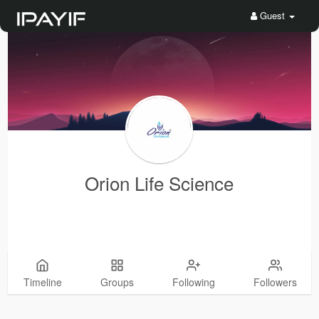
Guest
Orion Life Science
Timeline
Groups
Following
Followers