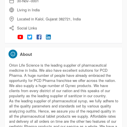
30-Nov--0001
Living in India
Located in Kalol, Gujarat 382721, India
Social Links
About
Orion Life Science is the leading supplier of pharmaceutical
medicine in India. We also have excellent solutions for PCD
Pharma. A huge number of people have already embraced the
opportunity for PCD Pharma franchise we offer across the nation.
We also supply a huge number of Gynec products. We have
clients from every district of our nation and this speaks of our
popularity as the leading supplier of sanitizer in our country.
As the leading supplier of pharmaceutical syrup, we fully adhere to
all the quality parameters and standards set by various quality
analyzing outfits. Hence, we assure you of the required quality in
all the pharmaceutical tablet products we supply. Affordable rates
and delivery of all orders on time are the other two features of our
pediatric Pharma products and our service as a whole. We have a