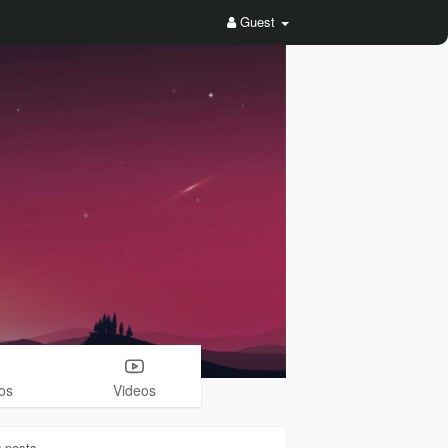
Guest
os
Videos
0
posts