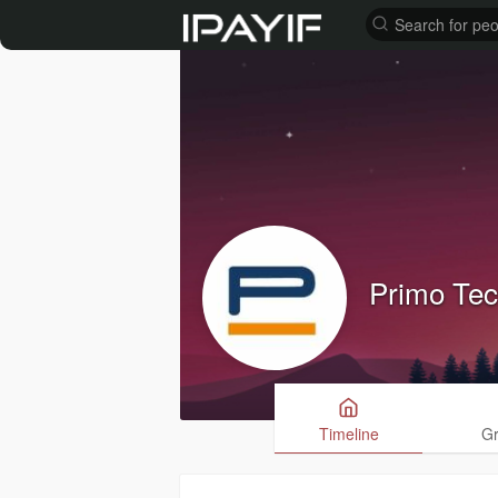
Primo Te
Timeline
G