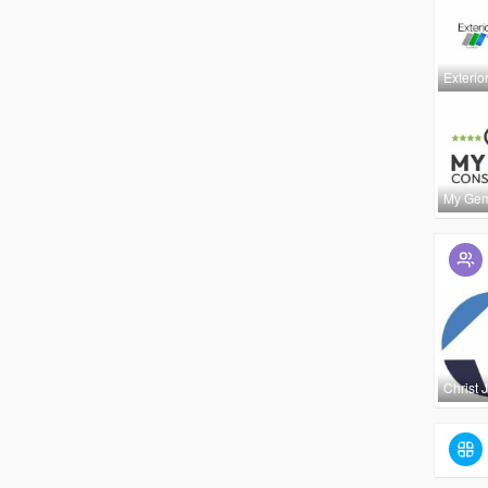
Exterio
My Ge
Christ 