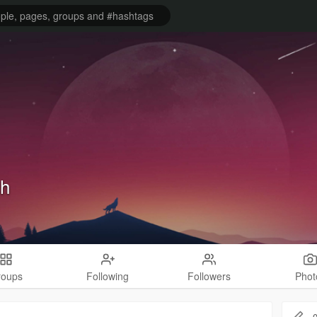
ch
roups
Following
Followers
Phot