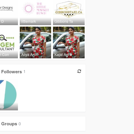
r D
littlemark
Gibbons Ta
m Con
Aliya Aror
Kajal Agrw
Followers
1
Jou
Groups
0