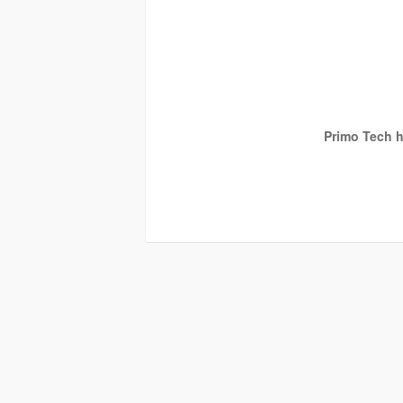
Primo Tech h