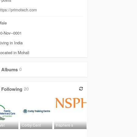
https://primotech.com
ale
0-Nov--0001
iving in India
ocated in Mohali
Albums
0
Following
20
Vet
Corby Cent
Insphere s