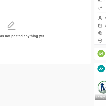
M
3
L
as not posted anything yet
L
Family 