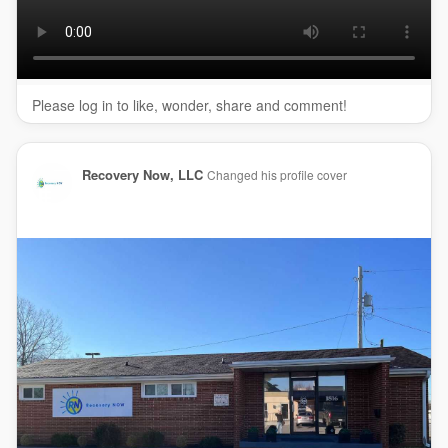
My Official Website:
https://recoverynowusa.com/loc....ations/suboxone-clin
Google Plus Listing:
https://www.google.com/maps?
ci....d=162561135597485788
Please log in to like, wonder, share and comment!
Our Other Links:
intensive outpatient program Clarksville:
Recovery Now, LLC
Changed his profile cover
https://recoverynowusa.com/int....ensive-outpatient-tr
Addiction Recovery clarksville:
https://recoverynowusa.com/add....iction-recovery-clar
Detox Clarksville:
https://recoverynowusa.com/detox-
clarksville/
Service We Offer:
Suboxone Treatment
Mat Treatment
Opioid Treatment
OBOT Treatment