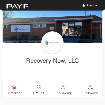
Guest
Recovery Now, LLC
Timeline
Groups
Following
Followers