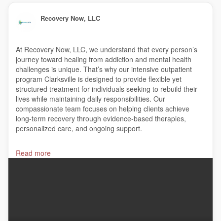
Recovery Now, LLC
At Recovery Now, LLC, we understand that every person’s
journey toward healing from addiction and mental health
challenges is unique. That’s why our intensive outpatient
program Clarksville is designed to provide flexible yet
structured treatment for individuals seeking to rebuild their
lives while maintaining daily responsibilities. Our
compassionate team focuses on helping clients achieve
long-term recovery through evidence-based therapies,
personalized care, and ongoing support.
#Addictiontreatment
,
#AddictionRecovery
,
#suboxone
,
Read more
#suboxonedoctors
,
#suboxoneclinic
,
#suboxonetreatment
,
#matclinic
,
#Mattreatment
,
#Opiateaddictionrecovery
,
#narcan
,
#Opioidtreatment
,
#OBOTtreatment
,
#Clarksville
Recovery Now, LLC
1816 Memorial Circle, Clarksville, TN 37043
(615) 416-8010