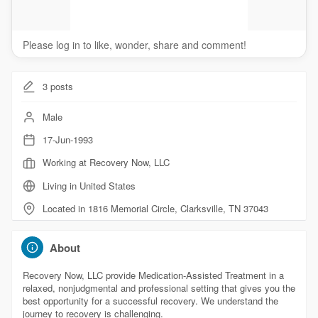
Please log in to like, wonder, share and comment!
3
posts
Male
17-Jun-1993
Working at Recovery Now, LLC
Living in United States
Located in 1816 Memorial Circle, Clarksville, TN 37043
About
Recovery Now, LLC provide Medication-Assisted Treatment in a
relaxed, nonjudgmental and professional setting that gives you the
best opportunity for a successful recovery. We understand the
journey to recovery is challenging.