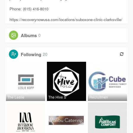
Phone: (615) 416-8010
https://recoverynowusa.com/locations/suboxone-clinic-clarksville/
Albums
0
Following
20
The Leslie
The Hive S
Recruitmen