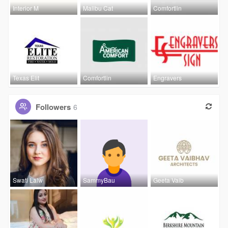
Interior M
Malibu Cat
Comfortlin
Texas Elit
Comfortlin
Engravers
Followers
6
Swati Lalw
SammyBau
Geeta Vaib