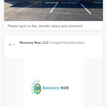
Please log in to like, wonder, share and comment!
Recovery Now, LLC
Changed his profile picture