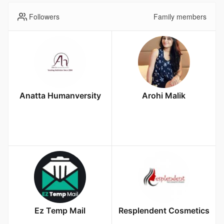
Followers
Family members
Anatta Humanversity
Arohi Malik
Ez Temp Mail
Resplendent Cosmetics