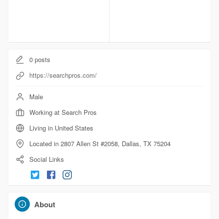
0
posts
https://searchpros.com/
Male
Working at Search Pros
Living in United States
Located in 2807 Allen St #2058, Dallas, TX 75204
Social Links
About