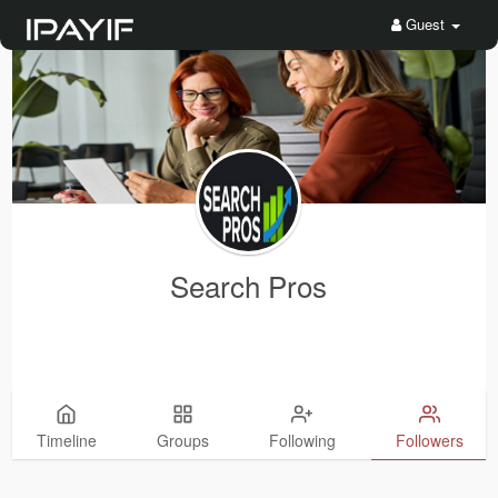
Guest
Search Pros
Timeline
Groups
Following
Followers