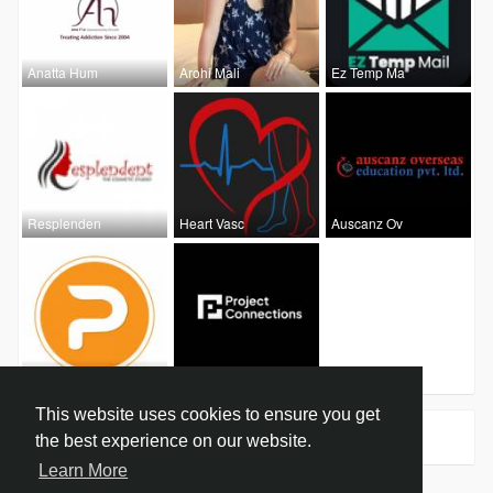
Anatta Hum
Arohi Mali
Ez Temp Ma
Resplenden
Heart Vasc
Auscanz Ov
Jennysmith
Project Co
This website uses cookies to ensure you get
Groups
0
the best experience on our website.
Learn More