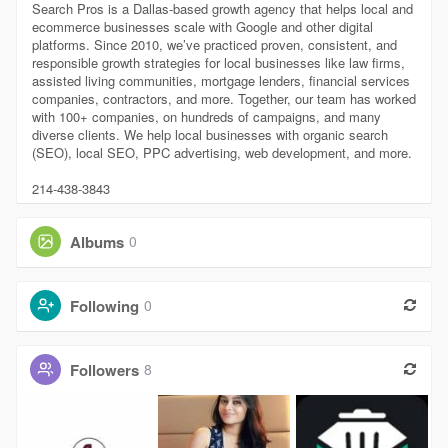
Search Pros is a Dallas-based growth agency that helps local and
ecommerce businesses scale with Google and other digital
platforms. Since 2010, we’ve practiced proven, consistent, and
responsible growth strategies for local businesses like law firms,
assisted living communities, mortgage lenders, financial services
companies, contractors, and more. Together, our team has worked
with 100+ companies, on hundreds of campaigns, and many
diverse clients. We help local businesses with organic search
(SEO), local SEO, PPC advertising, web development, and more.
214-438-3843
Albums
0
Following
0
Followers
8