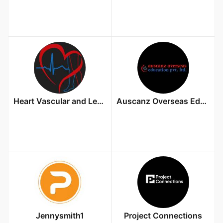
Heart Vascular and Leg Center
Auscanz Overseas Education Pvt. Ltd.
Jennysmith1
Project Connections