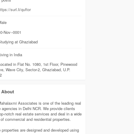
ttps://surl.li/quftor
ale
0-Nov--0001
Studying at Ghaziabad
iving in India
ocated in Flat No. 1080, 1st Floor, Pinewood
ve, Wave City, Sector-2, Ghaziabad, U.P.
2
About
Mahalaxmi Associates is one of the leading real
e agencies in Delhi NCR. We provide clients
top-notch real estate services and deal in a wide
 of commercial and residential properties.
 properties are designed and developed using