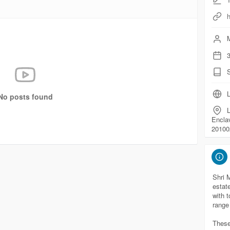
h
M
3
L
No posts found
L
Encla
20100
Shri 
estat
with 
range
These