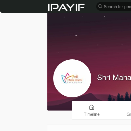
Shri Maha
Timeline
G