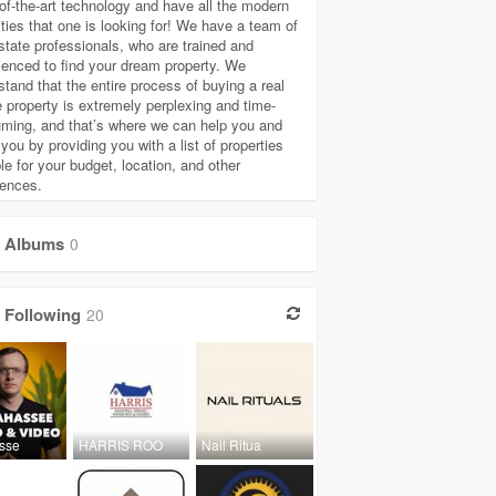
-of-the-art technology and have all the modern
ties that one is looking for! We have a team of
estate professionals, who are trained and
ienced to find your dream property. We
stand that the entire process of buying a real
e property is extremely perplexing and time-
ming, and that’s where we can help you and
you by providing you with a list of properties
le for your budget, location, and other
rences.
Albums
0
Following
20
asse
HARRIS ROO
Nail Ritua