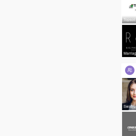
Topsoil
Marria
Swati 