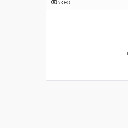
Videos