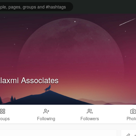
laxmi Associates
roups
Following
Followers
Phot