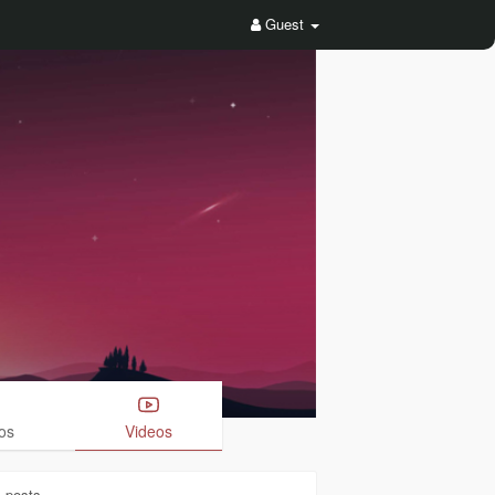
Guest
os
Videos
1
posts