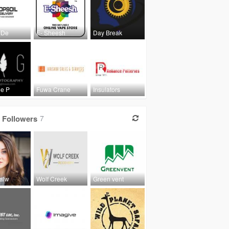
 De
E- Sheesh
Day Break
ge P
Fuwa Crane
Insulators
Followers
7
Lalw
Wolf Creek
Green vent