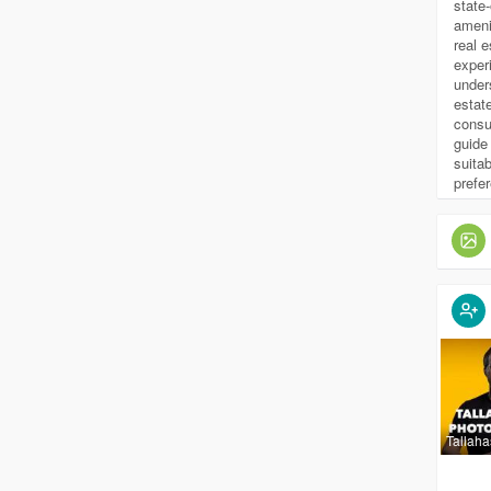
state
ameni
real 
exper
under
estat
consu
guide 
suitab
prefe
Tallah