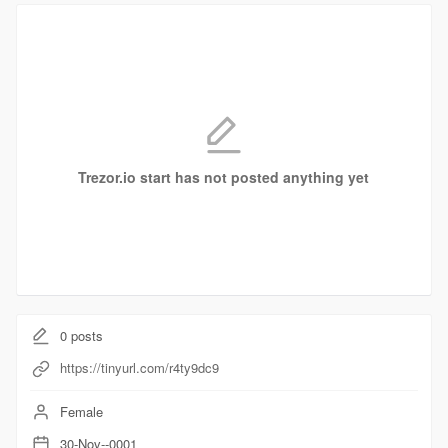
Trezor.io start has not posted anything yet
0
posts
https://tinyurl.com/r4ty9dc9
Female
30-Nov--0001