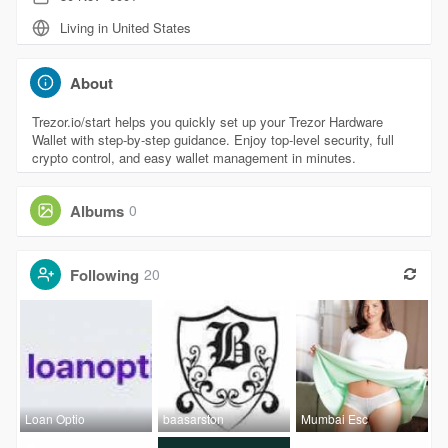
Living in United States
About
Trezor.io/start helps you quickly set up your Trezor Hardware
Wallet with step-by-step guidance. Enjoy top-level security, full
crypto control, and easy wallet management in minutes.
Albums
0
Following
20
Loan Optio
baasarston
Mumbai Esc