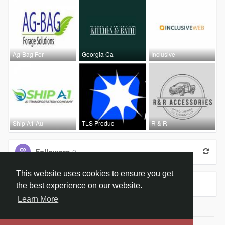
Ag-Bag For
Georgia Ca
Inclusive
Ship A1 Au
TLS Produc
R & R
Followers
0
This website uses cookies to ensure you get
Groups
0
the best experience on our website.
Learn More