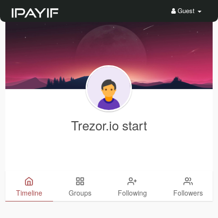
Guest
Trezor.io start
Timeline
Groups
Following
Followers