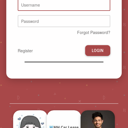
Forgot Password?
Register
LOGIN