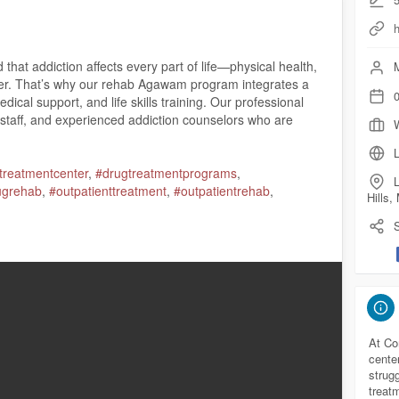
at addiction affects every part of life—physical health,
M
eer. That’s why our rehab Agawam program integrates a
0
ical support, and life skills training. Our professional
 staff, and experienced addiction counselors who are
L
treatmentcenter
,
#drugtreatmentprograms
,
L
ugrehab
,
#outpatienttreatment
,
#outpatientrehab
,
Hills
S
 01030
ecoverytreatment.com/
com/maps?ci....d=348590426751840917
At Co
cente
strug
treat