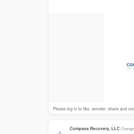
Please log in to like, wonder, share and c
Compass Recovery, LLC
Changed 