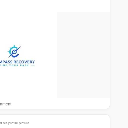
omment!
his profile picture