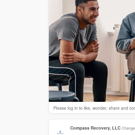
Please log in to like, wonder, share and c
Compass Recovery, LLC
Changed 