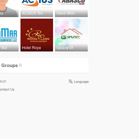
rs
ACSIUS Tec
Hand Wire
 Bui
Hotel Roya
Galaxy Of
Groups
0
AYIF
Language
ontact Us