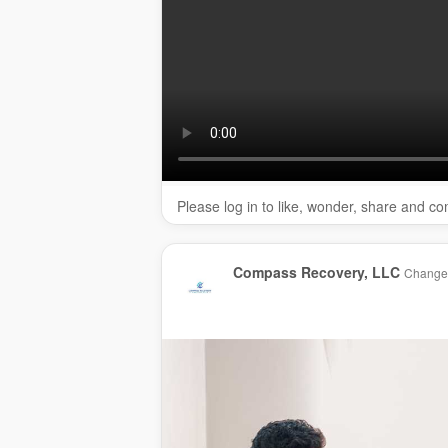
rehab Agawam:
https://www.compassrecov
drug rehab Feeding Hills:
https://www.com
drug rehab Western Mass:
https://www.co
drug rehab Springfield:
https://www.compa
substance abuse treatment Feeding Hills:
abuse-treatment-massachusetts/
outpatient rehab Agawam:
https://www.co
massachusetts/intensive-outpatient-treatm
Service We Offer:
Please log in to like, wonder, share and c
Clinic/center — Rehabilitation
Substance Use Disorder
Addiction treatment
Compass Recovery, LLC
Changed
Drug Treatment
Alcohol rehab
Follow Us On:
Facebook:
https://www.facebook.com/com
Instagram:
https://www.instagram.com/com