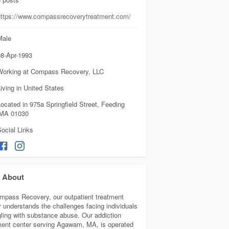
https://www.compassrecoverytreatment.com/
ale
8-Apr-1993
Working at Compass Recovery, LLC
iving in United States
ocated in 975a Springfield Street, Feeding
, MA 01030
ocial Links
About
mpass Recovery, our outpatient treatment
r understands the challenges facing individuals
gling with substance abuse. Our addiction
ment center serving Agawam, MA, is operated