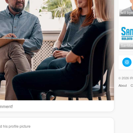
will bye
SanMar
© 2026 IP
About
C
omment!
his profile picture