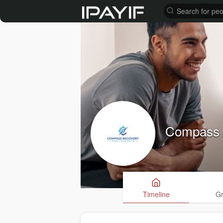
Compass 
Timeline
G