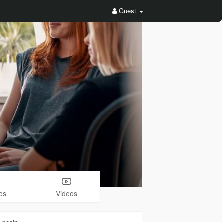
Guest
os
Videos
5
posts