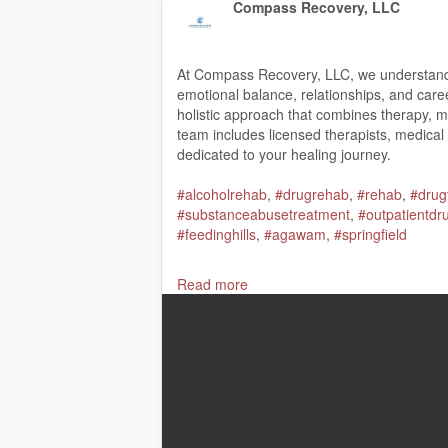
Compass Recovery, LLC
At Compass Recovery, LLC, we understand th
emotional balance, relationships, and car
holistic approach that combines therapy, med
team includes licensed therapists, medical
dedicated to your healing journey.
#alcoholrehab
,
#drugrehab
,
#rehab
,
#drug
#substanceabusetreatment
,
#outpatientdr
#feedinghills
,
#agawam
,
#springfield
Compass Recovery, LLC
Read more
975a Springfield Street, Feeding Hills, MA
(413) 861-0680
My Official Website:
https://www.compassr
Google Plus Listing:
https://www.google.
Our Other Links: