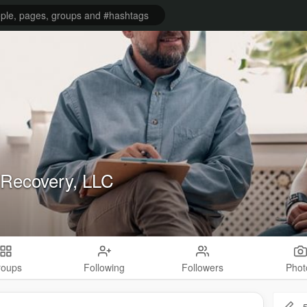
Recovery, LLC
roups
Following
Followers
Phot