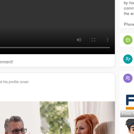
erytreatment.com/
drug-rehab-agawam/
by ho
passrecoverytreatment.com/
drug-rehab-feeding-hills/
commu
the ar
mpassrecoverytreatment.com/
drug-rehab-western-mass/
ssrecoverytreatment.com/
drug-rehab-springfield/
Phone
https://www.compassrecoverytreatment.com/
substance-
mpassrecoverytreatment.com/
addiction-services-
ent/
omment!
 his profile cover
Primo 
passrecoverytreatment
p....assrecoverytreatment