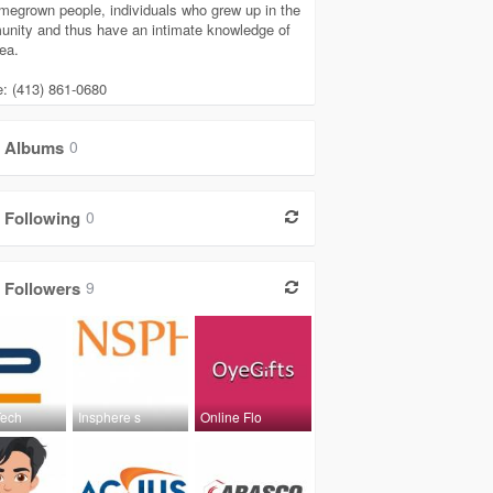
megrown people, individuals who grew up in the
nity and thus have an intimate knowledge of
ea.
: (413) 861-0680
Albums
0
Following
0
Followers
9
Tech
Insphere s
Online Flo