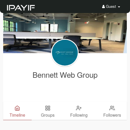
Guest
Bennett Web Group
Timeline
Groups
Following
Followers