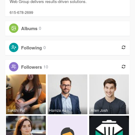
Web Group delivers results-driven solutions.
615-678-2699
Albums
0
Following
0
Followers
10
Sakshi Pat
Hamza Ali
Allen Josh