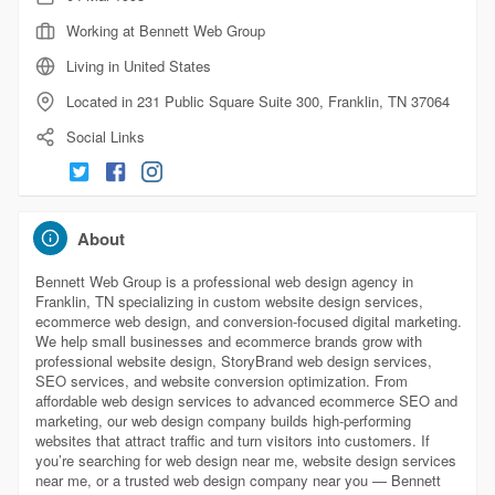
Working at Bennett Web Group
Living in United States
Located in 231 Public Square Suite 300, Franklin, TN 37064
Social Links
About
Bennett Web Group is a professional web design agency in
Franklin, TN specializing in custom website design services,
ecommerce web design, and conversion-focused digital marketing.
We help small businesses and ecommerce brands grow with
professional website design, StoryBrand web design services,
SEO services, and website conversion optimization. From
affordable web design services to advanced ecommerce SEO and
marketing, our web design company builds high-performing
websites that attract traffic and turn visitors into customers. If
you’re searching for web design near me, website design services
near me, or a trusted web design company near you — Bennett