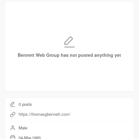
Bennett Web Group has not posted anything yet
0
posts
https://thomasgbennett.com/
Male
04-Mar-1993