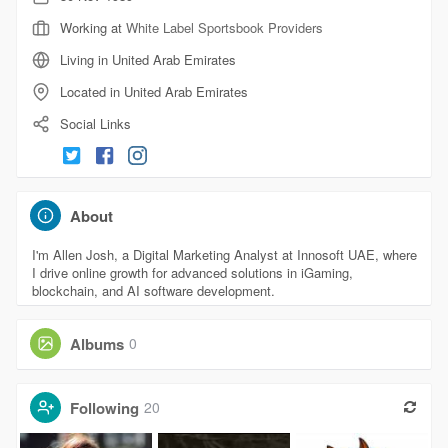
Working at
White Label Sportsbook Providers
Living in United Arab Emirates
Located in United Arab Emirates
Social Links
About
I'm Allen Josh, a Digital Marketing Analyst at Innosoft UAE, where
I drive online growth for advanced solutions in iGaming,
blockchain, and AI software development.
Albums
0
Following
20