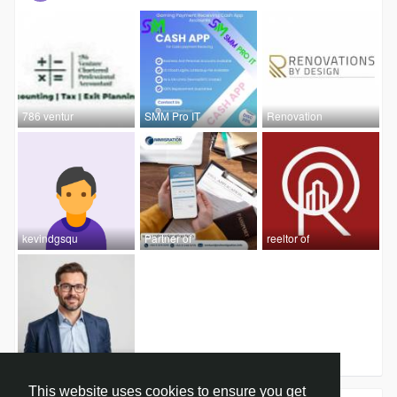
786 ventur
SMM Pro IT
Renovation
kevindgsqu
Partner of
reeltor of
Hamza Ali
This website uses cookies to ensure you get