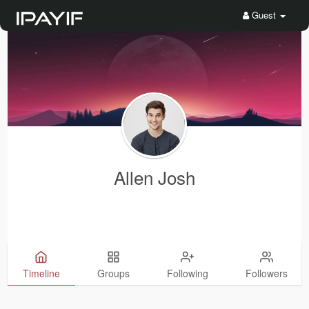
Guest
Allen Josh
Timeline
Groups
Following
Followers