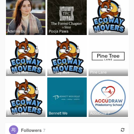
Adelina Bu
Pooja Pawa
Ecoway Mov
Ecoway Mov
Ecoway Mov
Pine Lane
Ecoway Mov
Bennett We
AccuDraw P
Followers
7