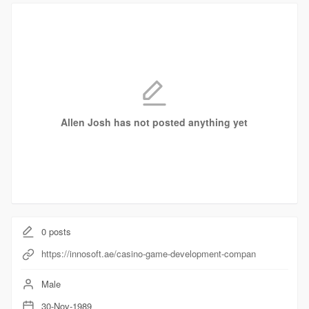
Allen Josh has not posted anything yet
0
posts
https://innosoft.ae/casino-game-development-compan
Male
30-Nov-1989