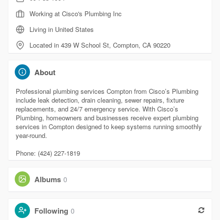
Working at Cisco's Plumbing Inc
Living in United States
Located in 439 W School St, Compton, CA 90220
About
Professional plumbing services Compton from Cisco’s Plumbing
include leak detection, drain cleaning, sewer repairs, fixture
replacements, and 24/7 emergency service. With Cisco’s
Plumbing, homeowners and businesses receive expert plumbing
services in Compton designed to keep systems running smoothly
year-round.
Phone: (424) 227-1819
Albums
0
Following
0