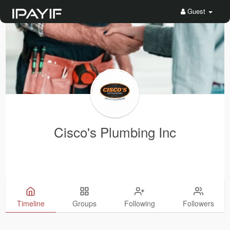
Guest
Cisco's Plumbing Inc
Timeline
Groups
Following
Followers