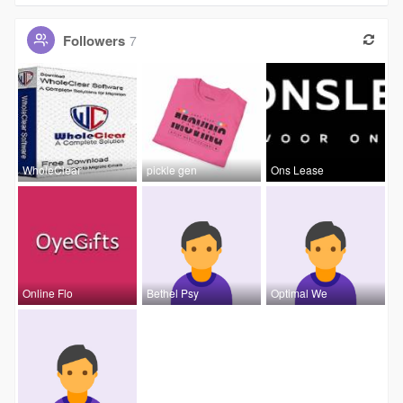
Followers
7
WholeClear
pickle gen
Ons Lease
Online Flo
Bethel Psy
Optimal We