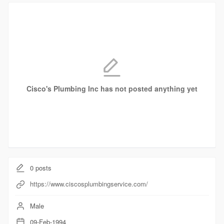
Cisco's Plumbing Inc has not posted anything yet
0
posts
https://www.ciscosplumbingservice.com/
Male
09-Feb-1994