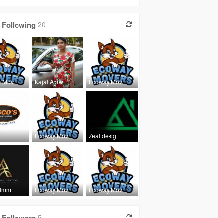
Following
20
y Mov
Kajal Agrw
Ecoway Mov
Ecoway Mov
Zeal desig
 Imm
Ecoway Mov
Ecoway Mov
Followers
5