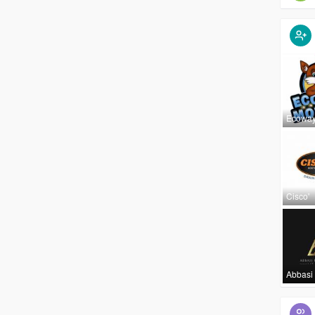
Ecowa
Cisco'
Abbasi