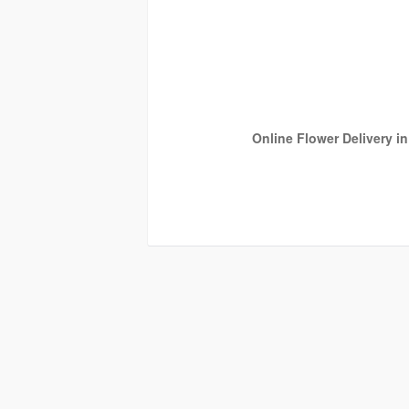
Online Flower Delivery i