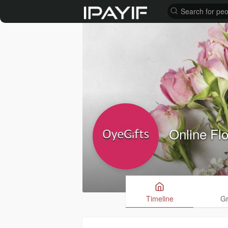
Online Fl
Timeline
G