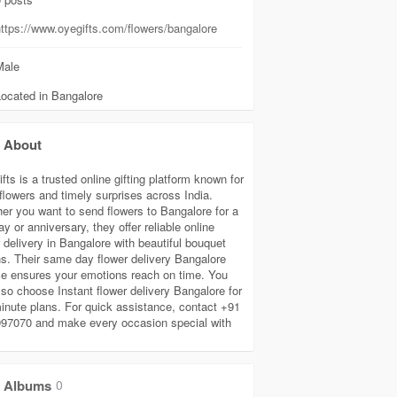
ttps://www.oyegifts.com/flowers/bangalore
ale
Located in Bangalore
About
ts is a trusted online gifting platform known for
 flowers and timely surprises across India.
er you want to send flowers to Bangalore for a
ay or anniversary, they offer reliable online
 delivery in Bangalore with beautiful bouquet
ns. Their same day flower delivery Bangalore
ce ensures your emotions reach on time. You
lso choose Instant flower delivery Bangalore for
minute plans. For quick assistance, contact +91
97070 and make every occasion special with
Albums
0