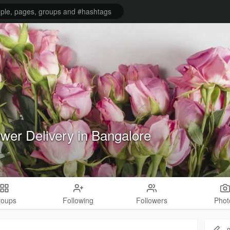
ower Delivery in Bangalore
roups
Following
Followers
Phot