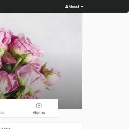
Guest
os
Videos
0
posts