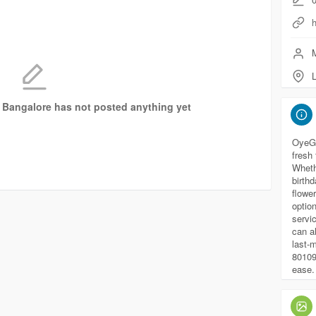
h
M
n Bangalore has not posted anything yet
OyeGif
fresh
Wheth
birthd
flower
optio
servi
can a
last-
80109
ease.