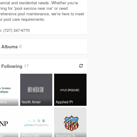
rcial and residential needs. Whether you’re
hing for “pool service near me” or need
ehensive pool maintenance, we’re here to meet
our pool care requirements.
: (727) 347-6770
Albums
0
Following
17
venu
North Amer
Applied Pr
Nic
Prime Orth
American B