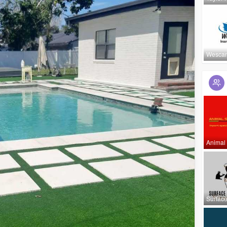
Wescan
Animal
Surfac