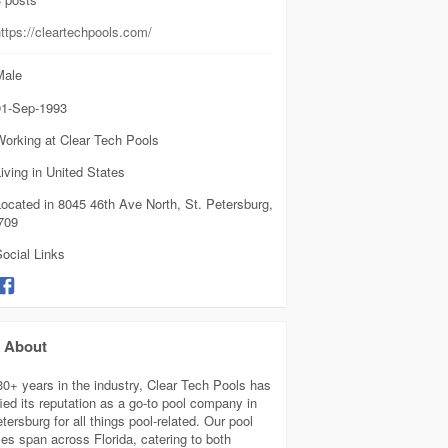
ttps://cleartechpools.com/
ale
1-Sep-1993
Working at Clear Tech Pools
iving in United States
ocated in 8045 46th Ave North, St. Petersburg,
709
ocial Links
About
30+ years in the industry, Clear Tech Pools has
fied its reputation as a go-to pool company in
tersburg for all things pool-related. Our pool
ces span across Florida, catering to both