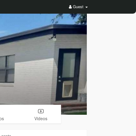
Guest
os
Videos
3
posts