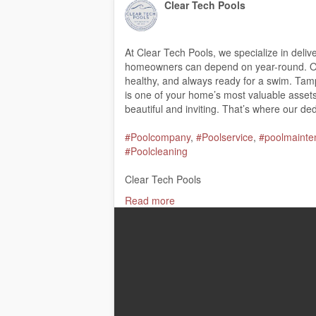
Clear Tech Pools
At Clear Tech Pools, we specialize in deliv
homeowners can depend on year-round. Our
healthy, and always ready for a swim. Ta
is one of your home’s most valuable assets,
beautiful and inviting. That’s where our de
#Poolcompany
,
#Poolservice
,
#poolmainte
#Poolcleaning
Clear Tech Pools
8045 46th Ave North, St. Petersburg, FL 
Read more
(727) 347-6770
My Official Website:
https://cleartechpools
Google Plus Listing:
https://www.google.
Our Other Links:
Pool cleaning services Tampa:
https://cle