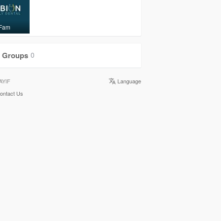
 Fam
Groups
0
AYIF
Language
ontact Us