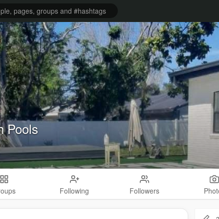
h Pools
roups
Following
Followers
Phot