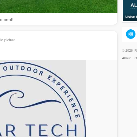
Albion
omment!
le picture
© 2026 IP
About
C