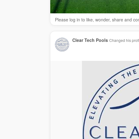
Please log in to like, wonder, share and c
Clear Tech Pools
Changed his profi