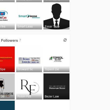
 Ins
Smart Leas
Essar Tape
Followers
7
 Spe
Broward Sc
Topsoil De
e 36
Robin Fox
Bezer Law