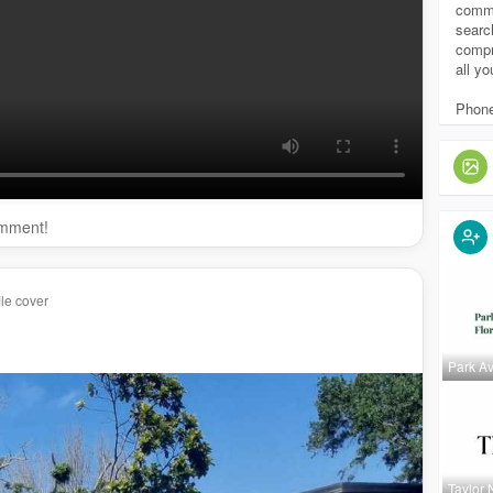
eartechpools.com/
remodels/
comme
echpools.com/
weekly-pool-service/
searc
compr
s://cleartechpools.com/
pool-cleaning/
all y
pools.com/
pool-builder-repair-remodeling-tampa/
techpools.com/
custom-pools-tampa/
Phone
omment!
le cover
Park A
y/clear-tech-pools
1980660936609
Taylor 