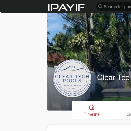
Clear Tec
Timeline
G