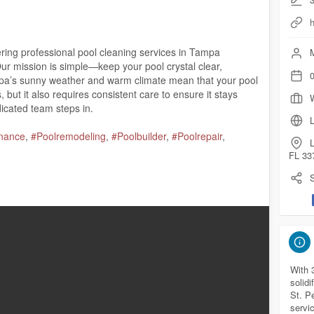
h
ering professional pool cleaning services in Tampa
M
 mission is simple—keep your pool crystal clear,
0
mpa’s sunny weather and warm climate mean that your pool
 but it also requires consistent care to ensure it stays
dicated team steps in.
L
nance
,
#Poolremodeling
,
#Poolbuilder
,
#Poolrepair
,
L
FL 33
S
33709
.com/
com/maps?cid=34910930398214840
With 
solidi
St. Pe
artechpools.com/
tampa-pool-cleaning-maintenance/
servi