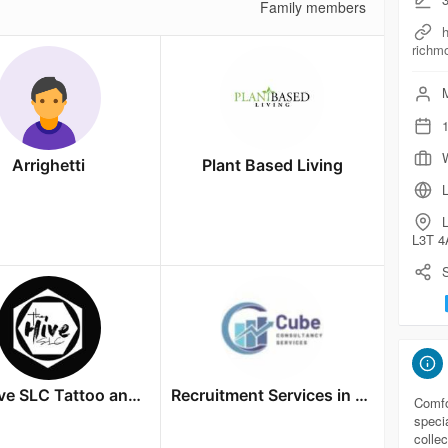
Family members
h
richm
M
1
W
Arrighetti
Plant Based Living
L
L3T 4
S
The Hive SLC Tattoo and Aftercare
Recruitment Services in Bangalore
Comfo
speci
colle