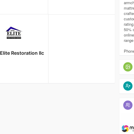
armch
mattr
craft
custo
rating
50% o
online
range 
Phone
Elite Restoration llc