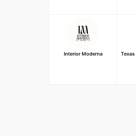
Interior Moderna
Texas 