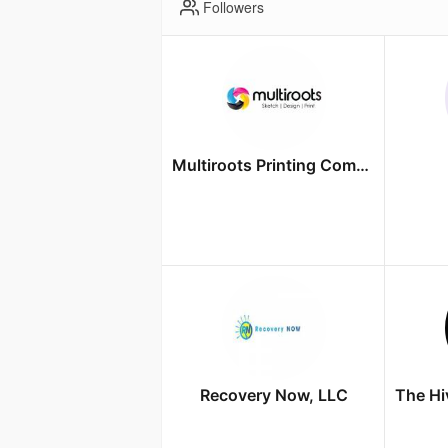
Followers
Multiroots Printing Company
Recovery Now, LLC