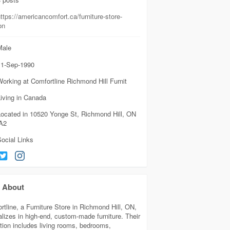
ttps://americancomfort.ca/furniture-store-
on
ale
1-Sep-1990
orking at Comfortline Richmond Hill Furnit
iving in Canada
Located in 10520 Yonge St, Richmond Hill, ON
A2
ocial Links
About
rtline, a Furniture Store in Richmond Hill, ON,
alizes in high-end, custom-made furniture. Their
ction includes living rooms, bedrooms,