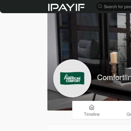
Comfortli
Timeline
G