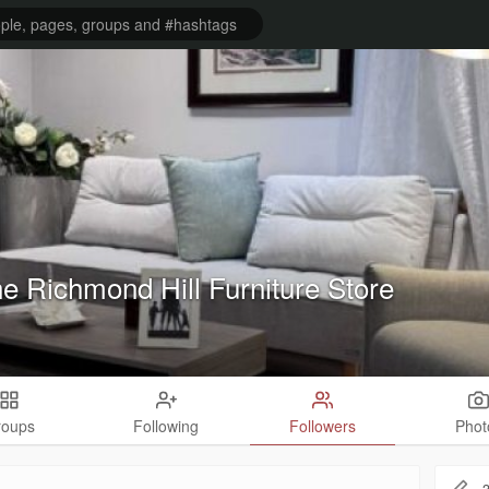
ne Richmond Hill Furniture Store
roups
Following
Followers
Phot