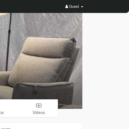
Guest
os
Videos
3
posts