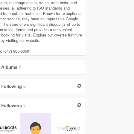
airs, massage chairs, sofas, sofa beds, and
esses, all adhering to ISO standards and
ed from natural materials. Known for exceptional
mer service, they have an impressive Google
. The store offers significant discounts of up to
n select items and provides a convenient
 booking for visits. Explore our diverse furniture
by visiting our website.
: (647) 905-6050
Albums
0
Following
0
Followers
8