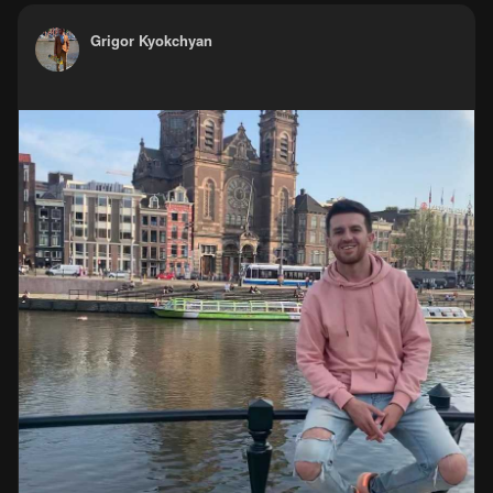
Grigor Kyokchyan