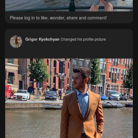
Please log in to like, wonder, share and comment!
Grigor Kyokchyan
Changed his profile picture