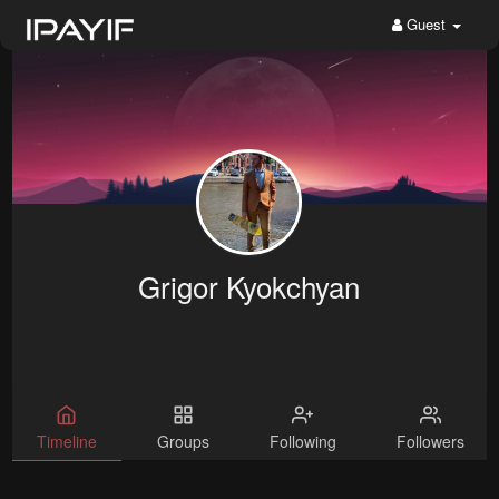
Guest
Grigor Kyokchyan
Timeline
Groups
Following
Followers