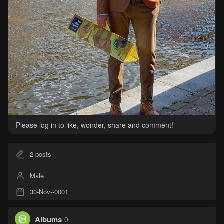
Please log in to like, wonder, share and comment!
2
posts
Male
30-Nov--0001
Albums
0