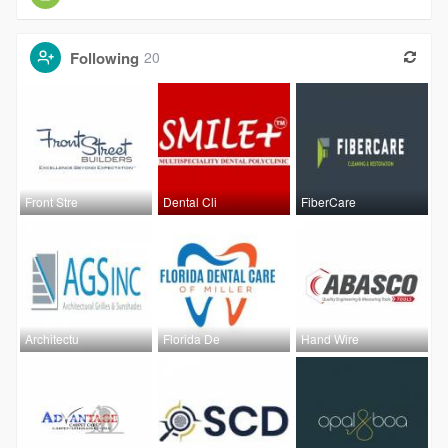
Following
20
Front Stre
Dental Cli
FiberCare
Architectu
Florida De
Hand Wire