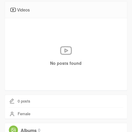
Videos
No posts found
0
posts
Female
Albums
0