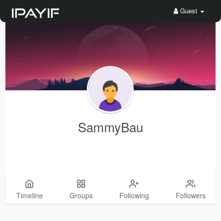
Guest
SammyBau
Timeline
Groups
Following
Followers