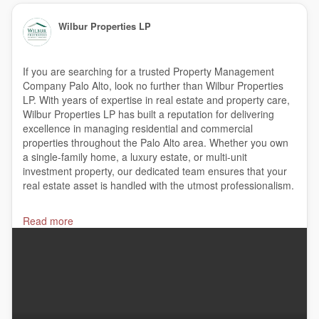
Wilbur Properties LP
If you are searching for a trusted Property Management
Company Palo Alto, look no further than Wilbur Properties
LP. With years of expertise in real estate and property care,
Wilbur Properties LP has built a reputation for delivering
excellence in managing residential and commercial
properties throughout the Palo Alto area. Whether you own
a single-family home, a luxury estate, or multi-unit
investment property, our dedicated team ensures that your
real estate asset is handled with the utmost professionalism.
#PropertyManagementCompany
,
Read more
#CommercialRealEstateforLeaseorSale
,
#PropertyManagement
,
#RentalPropertyManagementCompanies
.
#RentalManagementCompany
,
#ResidentialPropertyManagement
,
#PropertyLeasingandSalesCompany
,
#ResidentialPropertyManagementCompany
,