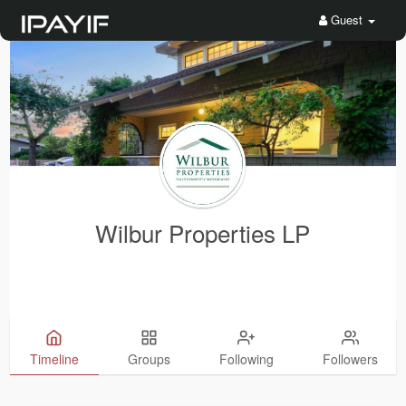
Guest
Wilbur Properties LP
Timeline
Groups
Following
Followers