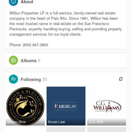
About
Wilbur Properties LP is a full-service, family-owned real estate
company in the heart of Palo Alto. Since 1991, Wilbur has been
the most trusted name in real estate on the San Francisco
Peninsula, expertly handling buying, selling and providing property
management services for our loyal clients.
Phone: (650) 847-3800
Albums
0
Following
20
Bloom Blos
Kruse Law
C.G. Willi