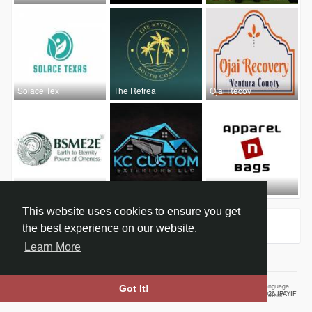
Solace Tex
The Retrea
Ojai Recov
E Commerce
KC Custom
Jim Hopper
This website uses cookies to ensure you get
Groups
0
the best experience on our website.
Learn More
Home
About
Contact Us
Privacy Policy
Terms of Use
Our Vision
Language
Got It!
© 2026 IPAYIF
Employment