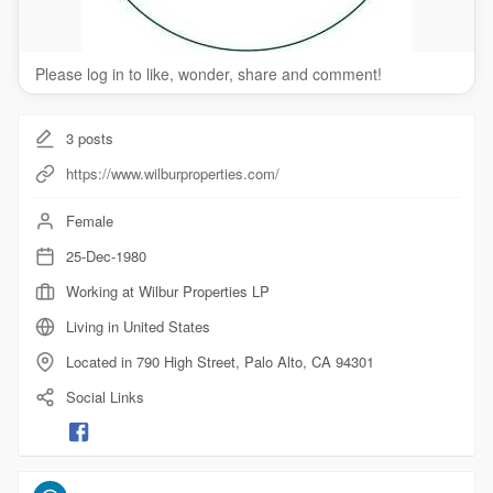
Please log in to like, wonder, share and comment!
3
posts
https://www.wilburproperties.com/
Female
25-Dec-1980
Working at Wilbur Properties LP
Living in United States
Located in 790 High Street, Palo Alto, CA 94301
Social Links