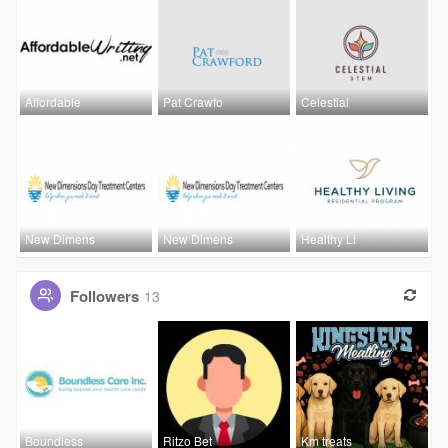
Affordable
Pat Crawfo
Celestial
New Dimens
New Dimens
Healthy Li
Followers
13
Boundless
Ritzo Bet
Km treats