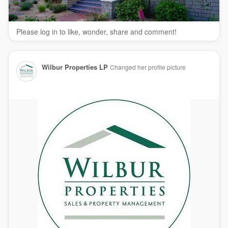
Property Management
Residential Property Management
Please log in to like, wonder, share and comment!
Commercial Property Management
Rental Property Management
Follow Us On:
Wilbur Properties LP
Changed her profile picture
Facebook:
https://www.facebook.com/realwilburproperties/
Linkedin:
https://www.linkedin.com/company/wilbur-
properties