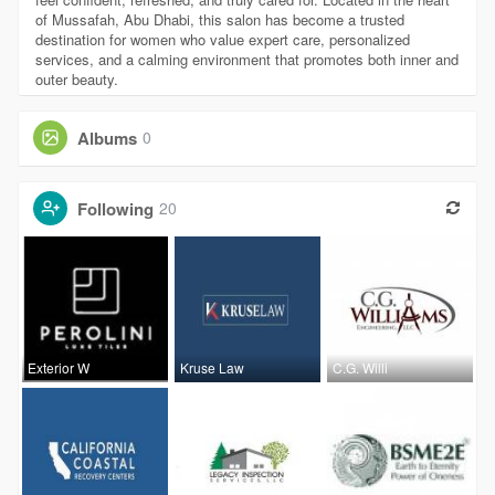
of Mussafah, Abu Dhabi, this salon has become a trusted
destination for women who value expert care, personalized
services, and a calming environment that promotes both inner and
outer beauty.
Albums
0
Following
20
Exterior W
Kruse Law
C.G. Willi