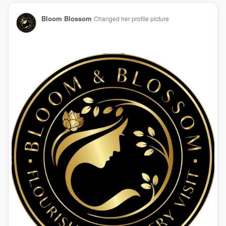
Bloom Blossom
Changed her profile picture