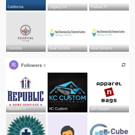
California
Legacy Ins
Partner Pr
Celestial
New Dimens
New Dimens
Followers
8
Republic H
KC Custom
Jim Hopper