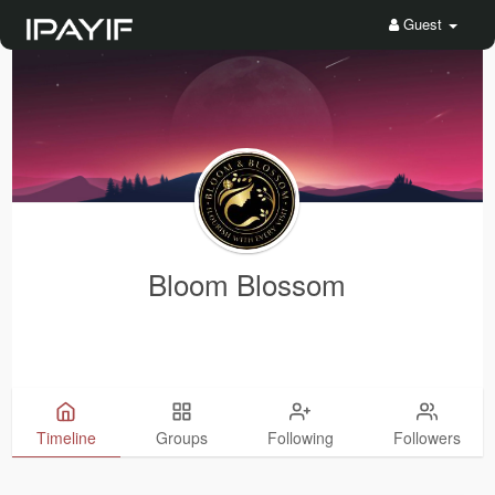
Guest
Bloom Blossom
Timeline
Groups
Following
Followers