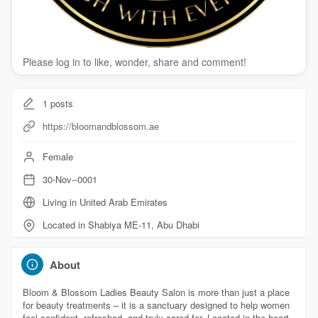
Please log in to like, wonder, share and comment!
1
posts
https://bloomandblossom.ae
Female
30-Nov--0001
Living in United Arab Emirates
Located in Shabiya ME-11, Abu Dhabi
About
Bloom & Blossom Ladies Beauty Salon is more than just a place
for beauty treatments – it is a sanctuary designed to help women
feel confident, refreshed, and truly cared for. Located in the heart