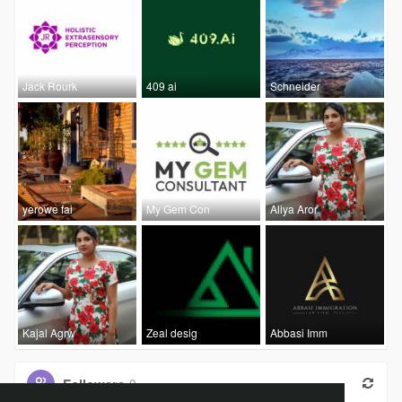
Jack Rourk
409 ai
Schneider
yerowe fai
My Gem Con
Aliya Aror
Kajal Agrw
Zeal desig
Abbasi Imm
Followers
0