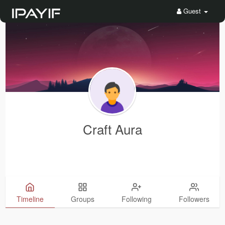
Guest
Craft Aura
Timeline
Groups
Following
Followers