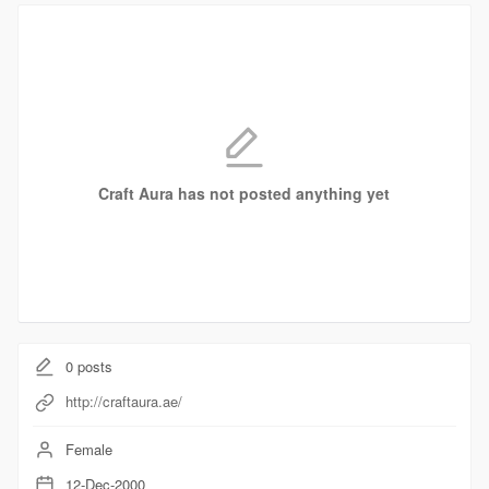
Craft Aura has not posted anything yet
0
posts
http://craftaura.ae/
Female
12-Dec-2000