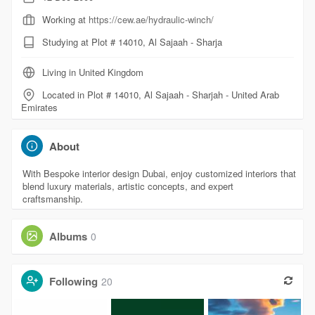
Working at
https://cew.ae/hydraulic-winch/
Studying at Plot # 14010, Al Sajaah - Sharja
Living in United Kingdom
Located in Plot # 14010, Al Sajaah - Sharjah - United Arab
Emirates
About
With Bespoke interior design Dubai, enjoy customized interiors that
blend luxury materials, artistic concepts, and expert
craftsmanship.
Albums
0
Following
20