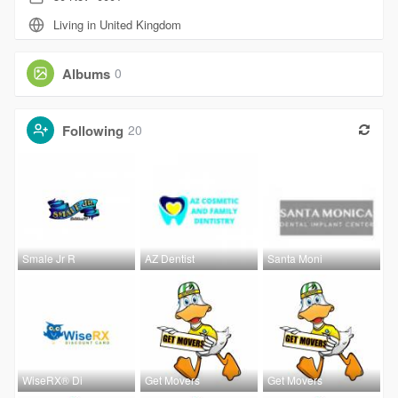
Living in United Kingdom
Albums
0
Following
20
Smale Jr R
AZ Dentist
Santa Moni
WiseRX® Di
Get Movers
Get Movers