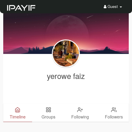
Guest
yerowe faiz
Timeline
Groups
Following
Followers