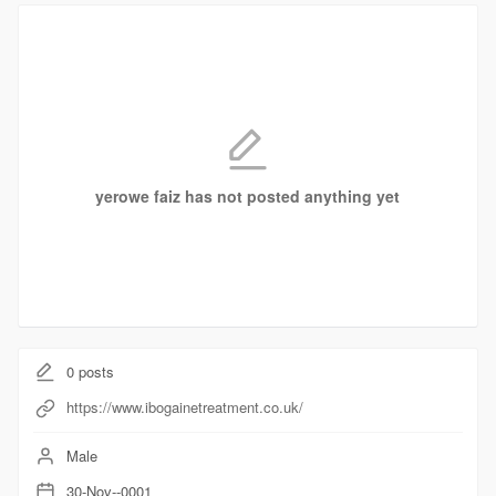
yerowe faiz has not posted anything yet
0
posts
https://www.ibogainetreatment.co.uk/
Male
30-Nov--0001