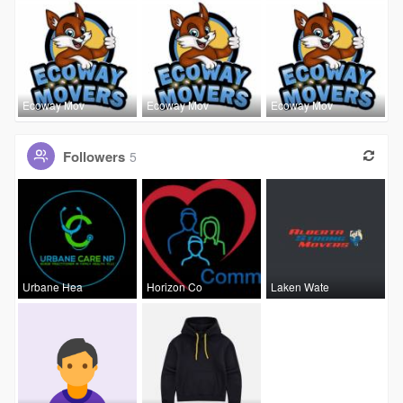
Ecoway Mov
Ecoway Mov
Ecoway Mov
Followers
5
Urbane Hea
Horizon Co
Laken Wate