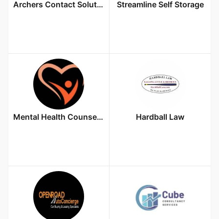
Archers Contact Solutions
Streamline Self Storage
Mental Health Counselor PLLC
Hardball Law