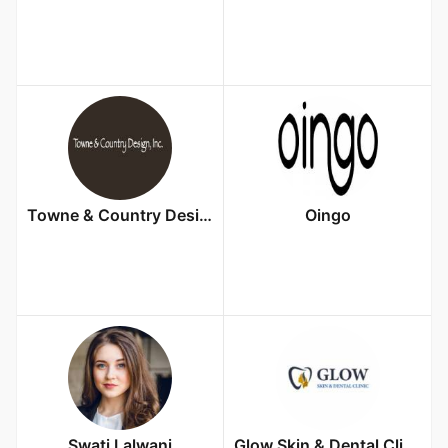
Towne & Country Design, Inc.
Oingo
Swati Lalwani
Glow Skin & Dental Clinic