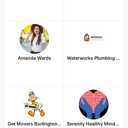
Amanda Wards
Waterworks Plumbing & Drains
Get Movers Burlington ON
Serenity Healthy Minds & Telemedicine Wellness LLC