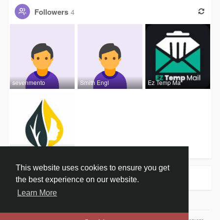
Followers
4
sevenmento
Smith Engl
Ez Temp Ma
khushi kum
This website uses cookies to ensure you get
Groups
0
the best experience on our website.
Learn More