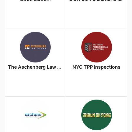
The Aschenberg Law Group
NYC TPP Inspections