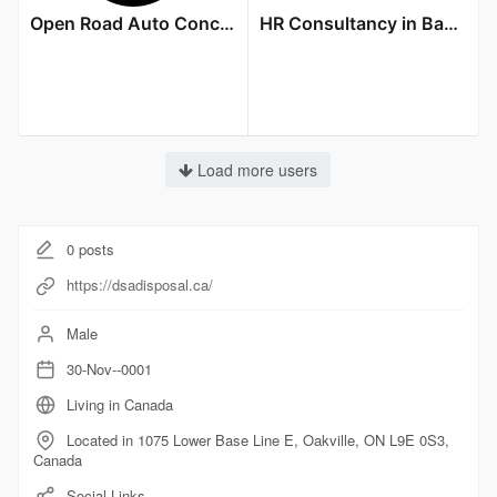
Open Road Auto Concierge LLC
HR Consultancy in Bangalore
Load more users
0
posts
https://dsadisposal.ca/
Male
30-Nov--0001
Living in Canada
Located in 1075 Lower Base Line E, Oakville, ON L9E 0S3,
Canada
Social Links