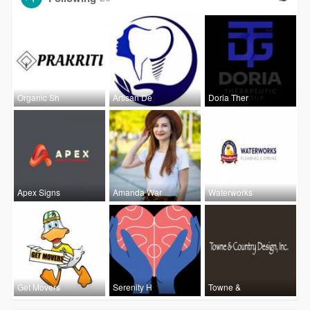
Organic Sh
Artisan De
Doria Ther
Apex Signs
Amanda War
Waterworks
Get Movers
Serenity H
Towne &