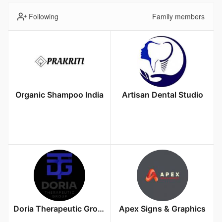
Following
Family members
Organic Shampoo India
Artisan Dental Studio
Doria Therapeutic Group
Apex Signs & Graphics