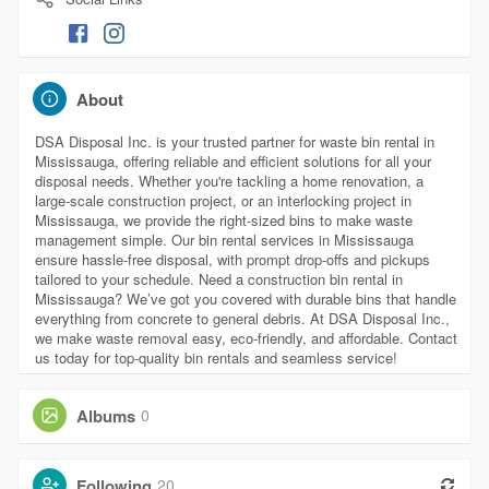
About
DSA Disposal Inc. is your trusted partner for waste bin rental in
Mississauga, offering reliable and efficient solutions for all your
disposal needs. Whether you're tackling a home renovation, a
large-scale construction project, or an interlocking project in
Mississauga, we provide the right-sized bins to make waste
management simple. Our bin rental services in Mississauga
ensure hassle-free disposal, with prompt drop-offs and pickups
tailored to your schedule. Need a construction bin rental in
Mississauga? We’ve got you covered with durable bins that handle
everything from concrete to general debris. At DSA Disposal Inc.,
we make waste removal easy, eco-friendly, and affordable. Contact
us today for top-quality bin rentals and seamless service!
Albums
0
Following
20