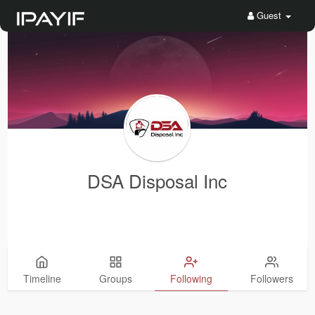
Guest
DSA Disposal Inc
Timeline
Groups
Following
Followers