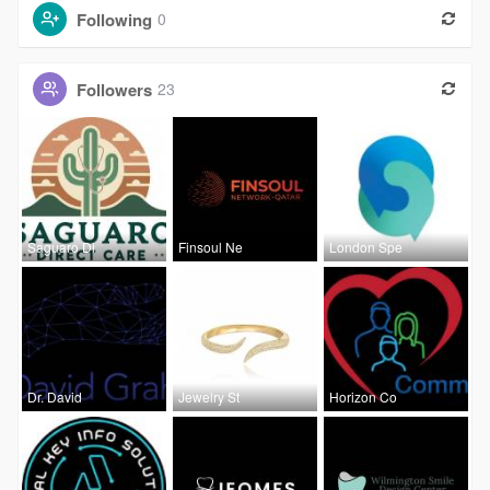
Following
0
Followers
23
Saguaro Di
Finsoul Ne
London Spe
Dr. David
Jewelry St
Horizon Co