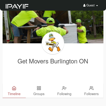
Guest
Get Movers Burlington ON
Timeline
Groups
Following
Followers