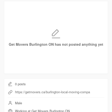
Get Movers Burlington ON has not posted anything yet
0
posts
https://getmovers.ca/burlington-local-moving-compa
Male
Working at Get Movers Burlington ON