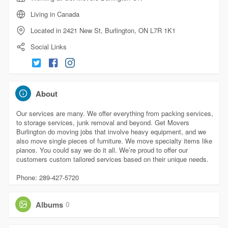
Living in Canada
Located in 2421 New St, Burlington, ON L7R 1K1
Social Links
About
Our services are many. We offer everything from packing services,
to storage services, junk removal and beyond. Get Movers
Burlington do moving jobs that involve heavy equipment, and we
also move single pieces of furniture. We move specialty items like
pianos. You could say we do it all. We’re proud to offer our
customers custom tailored services based on their unique needs.
Phone: 289-427-5720
Albums
0