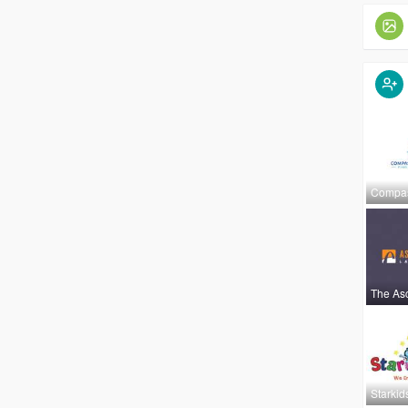
Compa
The As
Starkid