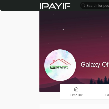
Galaxy O
Timeline
G