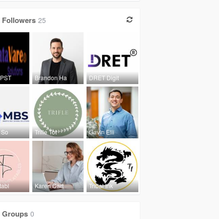
Followers
25
 PST
Brandon Ha
DRET Digit
 So
Trifle Tot
Gavin Elli
tabl
Karen Cart
Tribal Ink
Groups
0