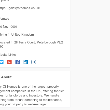
https://galaxyofhomes.co.uk/
emale
0-Nov--0001
iving in United Kingdom
Located in 28 Tesla Court, Peterborough PE2
UK
ocial Links
About
y Of Homes is one of the largest property
ement companies in the UK, offering top-tier
ces for landlords and investors. We handle
thing from tenant screening to maintenance,
ing your property is well-managed.