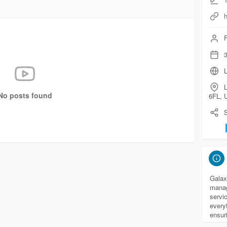
F
3
L
No posts found
6FL, 
S
Galax
manag
servi
every
ensur