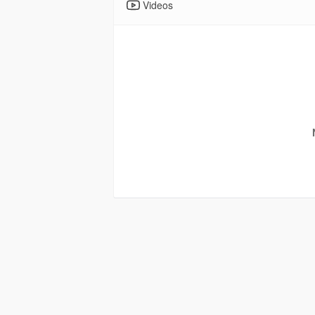
Videos