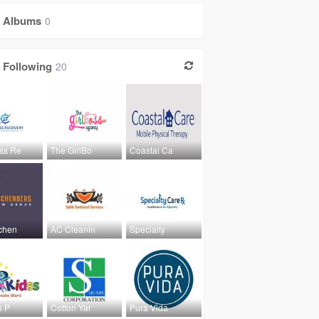
Albums
0
Following
20
ss Re
The GirlBo
Coastal Ca
chen
AC Cleanin
Specialty
s P
Cotton Yar
Pura Vida