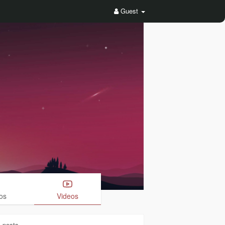
Guest
os
Videos
1
posts