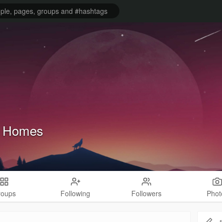
f Homes
roups
Following
Followers
Phot