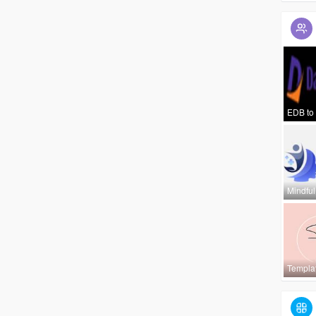
EDB to
Mindful
Templa