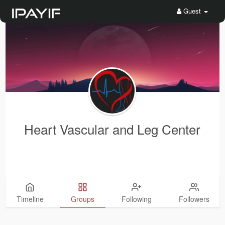
Guest
Heart Vascular and Leg Center
Timeline
Groups
Following
Followers