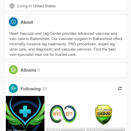
Living in United States
About
Heart Vascular and Leg Center provides advanced vascular and
vein care in Bakersfield. Our vascular surgeon in Bakersfield offers
minimally invasive leg treatments, PAD procedures, expert leg
ulcer care, and diagnostic and vascular services. Find the best
vein specialist near me for trusted care.
Albums
0
Following
20
CK Wellnes
NYCEFT
Turf Signs