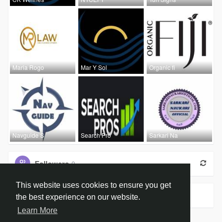
Maria Rogo
Mar Y Sol
Organic fi
Navguide S
Search Pro
Sarkari Na
Followers
0
This website uses cookies to ensure you get
Groups
0
the best experience on our website.
Learn More