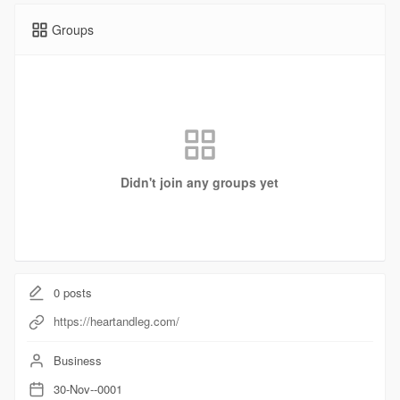
Groups
Didn't join any groups yet
0
posts
https://heartandleg.com/
Business
30-Nov--0001