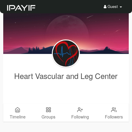
Guest
Heart Vascular and Leg Center
Timeline
Groups
Following
Followers