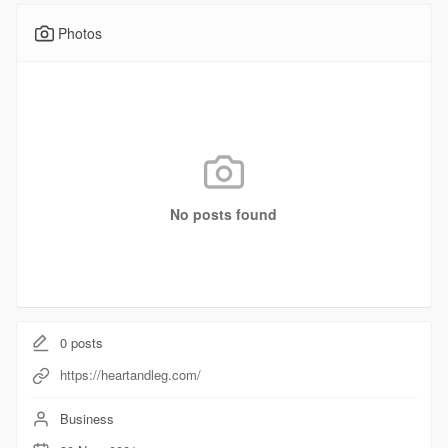
Photos
No posts found
0
posts
https://heartandleg.com/
Business