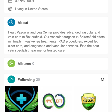
30-Nov--0001
Living in United States
About
Heart Vascular and Leg Center provides advanced vascular and
vein care in Bakersfield. Our vascular surgeon in Bakersfield offers
minimally invasive leg treatments, PAD procedures, expert leg
ulcer care, and diagnostic and vascular services. Find the best
vein specialist near me for trusted care.
Albums
0
Following
20