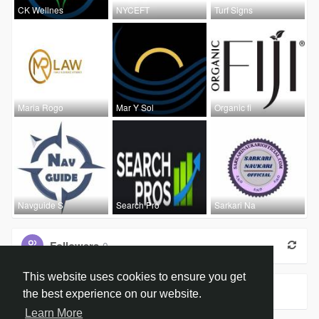
CK Wellnes
NYCEFT
Turf Signs
Maria Rogo
Mar Y Sol
Organic fi
Navguide S
Search Pro
Sarkari Na
Followers
0
This website uses cookies to ensure you get
Groups
0
the best experience on our website.
Learn More