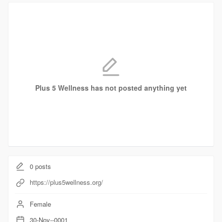
Plus 5 Wellness has not posted anything yet
0
posts
https://plus5wellness.org/
Female
30-Nov--0001