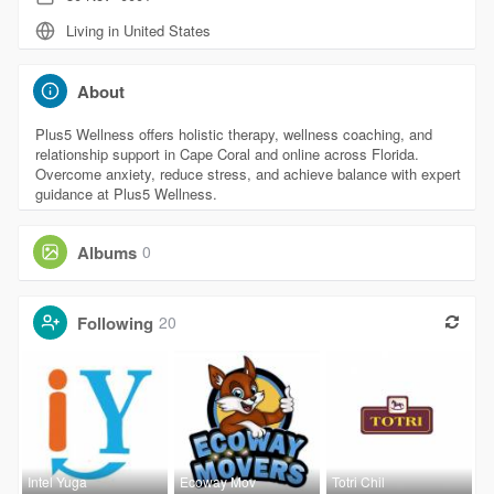
Living in United States
About
Plus5 Wellness offers holistic therapy, wellness coaching, and
relationship support in Cape Coral and online across Florida.
Overcome anxiety, reduce stress, and achieve balance with expert
guidance at Plus5 Wellness.
Albums
0
Following
20
Intel Yuga
Ecoway Mov
Totri Chil