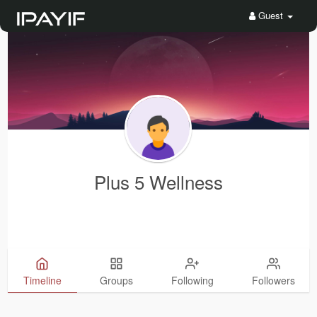
Guest
Plus 5 Wellness
Timeline
Groups
Following
Followers