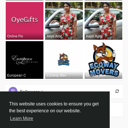
Online Flo
Aliya Aror
Kajal Agrw
European C
Ecoway Mov
Ecoway Mov
Followers
0
This website uses cookies to ensure you get
Groups
0
the best experience on our website.
Learn More