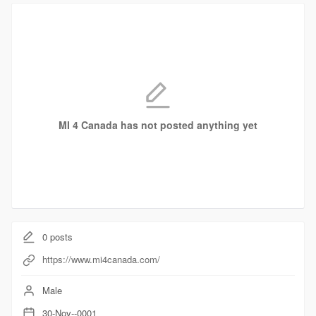
MI 4 Canada has not posted anything yet
0
posts
https://www.mi4canada.com/
Male
30-Nov--0001