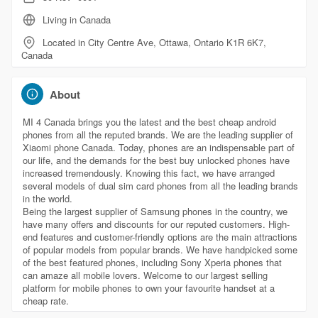
Living in Canada
Located in City Centre Ave, Ottawa, Ontario K1R 6K7,
Canada
About
MI 4 Canada brings you the latest and the best cheap android
phones from all the reputed brands. We are the leading supplier of
Xiaomi phone Canada. Today, phones are an indispensable part of
our life, and the demands for the best buy unlocked phones have
increased tremendously. Knowing this fact, we have arranged
several models of dual sim card phones from all the leading brands
in the world.
Being the largest supplier of Samsung phones in the country, we
have many offers and discounts for our reputed customers. High-
end features and customer-friendly options are the main attractions
of popular models from popular brands. We have handpicked some
of the best featured phones, including Sony Xperia phones that
can amaze all mobile lovers. Welcome to our largest selling
platform for mobile phones to own your favourite handset at a
cheap rate.