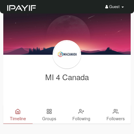
Guest
MI 4 Canada
Timeline
Groups
Following
Followers