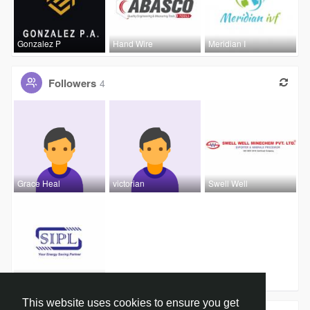
Gonzalez P
Hand Wire
Meridian I
Followers
4
Grace Heal
victorian
Swell Well
Sheth Insu
This website uses cookies to ensure you get