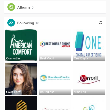
Albums
0
Following
18
Comfortlin
Best Mobil
One Digita
Swati Lalw
Boundless
Mmall pk