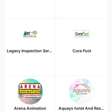
Legacy Inspection Services LLC
Cura Foot
Arena Animation
Aquays hotel And Resort