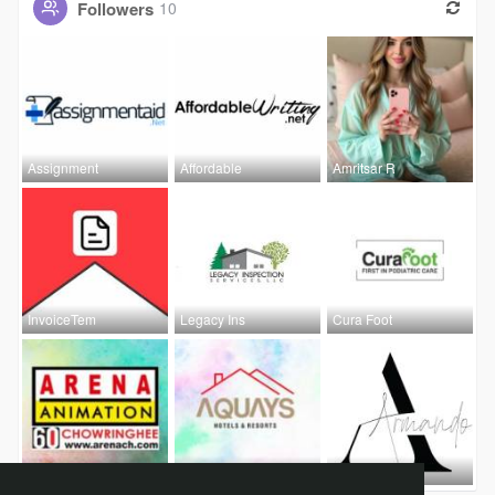
Followers
10
Assignment
Affordable
Amritsar R
InvoiceTem
Legacy Ins
Cura Foot
Arena Anim
Aquays hot
armando In