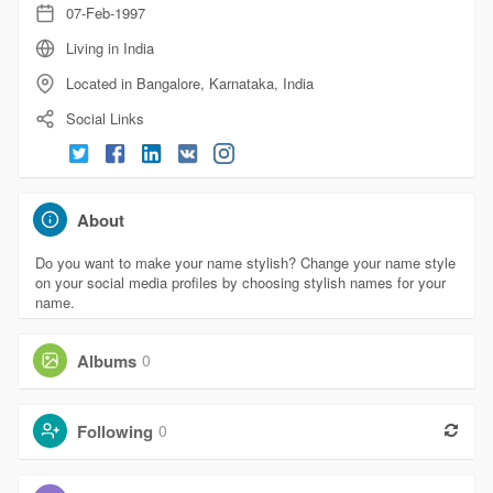
07-Feb-1997
Living in India
Located in Bangalore, Karnataka, India
Social Links
About
Do you want to make your name stylish? Change your name style
on your social media profiles by choosing stylish names for your
name.
Albums
0
Following
0