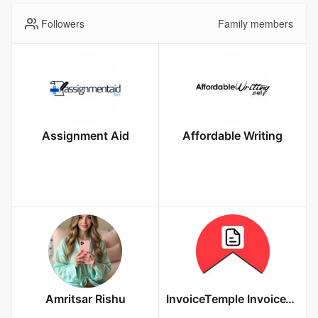
Followers
Family members
Assignment Aid
Affordable Writing
Amritsar Rishu
InvoiceTemple InvoiceTemple