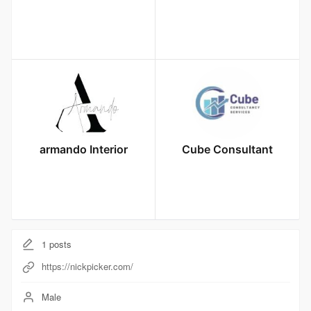
armando Interior
Cube Consultant
1
posts
https://nickpicker.com/
Male