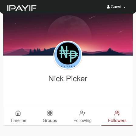
Guest
Nick Picker
Timeline
Groups
Following
Followers