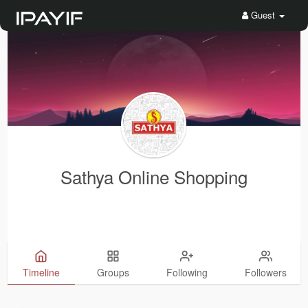
Guest
Sathya Online Shopping
Timeline
Groups
Following
Followers