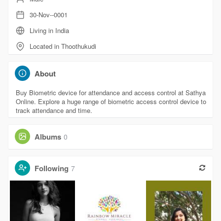
30-Nov--0001
Living in India
Located in Thoothukudi
About
Buy Biometric device for attendance and access control at Sathya
Online. Explore a huge range of biometric access control device to
track attendance and time.
Albums
0
Following
7