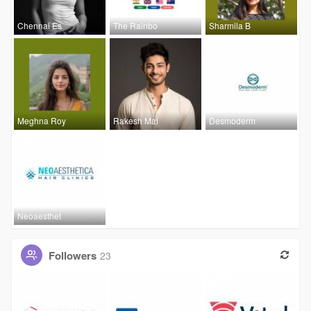
Chennai Es
The Rainbo
Sharmila B
Meghna Roy
Rakesh Mal
Desmoderm
Neoaesthet
Followers
23