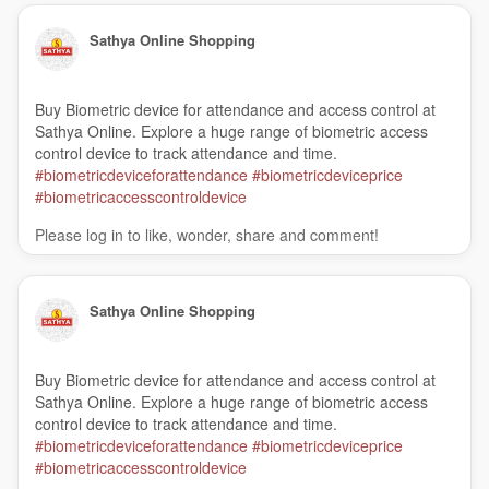
Sathya Online Shopping
Buy Biometric device for attendance and access control at
Sathya Online. Explore a huge range of biometric access
control device to track attendance and time.
#biometricdeviceforattendance
#biometricdeviceprice
#biometricaccesscontroldevice
Please log in to like, wonder, share and comment!
Sathya Online Shopping
Buy Biometric device for attendance and access control at
Sathya Online. Explore a huge range of biometric access
control device to track attendance and time.
#biometricdeviceforattendance
#biometricdeviceprice
#biometricaccesscontroldevice