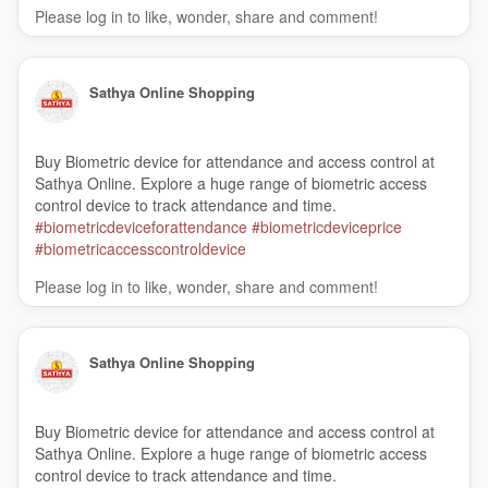
Please log in to like, wonder, share and comment!
Sathya Online Shopping
Buy Biometric device for attendance and access control at
Sathya Online. Explore a huge range of biometric access
control device to track attendance and time.
#biometricdeviceforattendance
#biometricdeviceprice
#biometricaccesscontroldevice
Please log in to like, wonder, share and comment!
Sathya Online Shopping
Buy Biometric device for attendance and access control at
Sathya Online. Explore a huge range of biometric access
control device to track attendance and time.