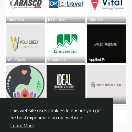
Hand Wire
Best Trave
Vital Radi
Wolf Creek
Green vent
Applied Pr
Heal Deepl
Ideal Shop
Felicity M
This website uses cookies to ensure you get
Groups
0
the best experience on our website.
Learn More