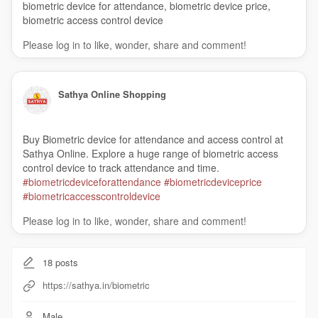
biometric device for attendance, biometric device price,
biometric access control device
Please log in to like, wonder, share and comment!
Sathya Online Shopping
Buy Biometric device for attendance and access control at
Sathya Online. Explore a huge range of biometric access
control device to track attendance and time.
#biometricdeviceforattendance
#biometricdeviceprice
#biometricaccesscontroldevice
Please log in to like, wonder, share and comment!
18
posts
https://sathya.in/biometric
Male