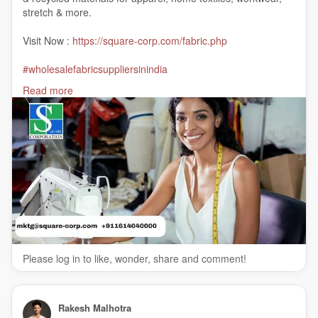
stretch & more.
Visit Now :
https://square-corp.com/fabric.php
#wholesalefabricsuppliersinindia
#recycledpolyesterfabricmanufacturers
Read more
#organiccottonfabricmanufacturersinindia
#India
Please log in to like, wonder, share and comment!
Rakesh Malhotra