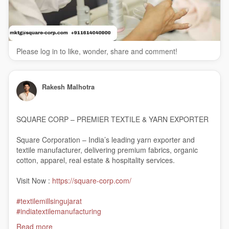
Please log in to like, wonder, share and comment!
Rakesh Malhotra
SQUARE CORP – PREMIER TEXTILE & YARN EXPORTER
Square Corporation – India’s leading yarn exporter and
textile manufacturer, delivering premium fabrics, organic
cotton, apparel, real estate & hospitality services.
Visit Now :
https://square-corp.com/
#textilemillsingujarat
#indiatextilemanufacturing
#linenmanufacturersinindia
Read more