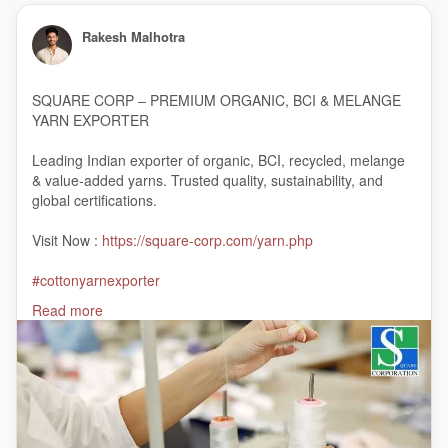
Rakesh Malhotra
SQUARE CORP – PREMIUM ORGANIC, BCI & MELANGE
YARN EXPORTER
Leading Indian exporter of organic, BCI, recycled, melange
& value-added yarns. Trusted quality, sustainability, and
global certifications.
Visit Now :
https://square-corp.com/yarn.php
#cottonyarnexporter
#cottonyarnmanufacturer
Read more
#cottonyarntraders
#organiccottonyarnexporter
#organicyarnsupplier
#India