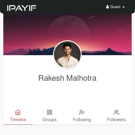
Guest
Rakesh Malhotra
Timeline
Groups
Following
Followers