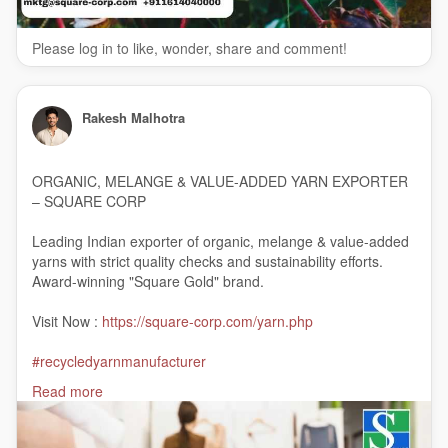
Please log in to like, wonder, share and comment!
Rakesh Malhotra
ORGANIC, MELANGE & VALUE-ADDED YARN EXPORTER
– SQUARE CORP
Leading Indian exporter of organic, melange & value-added
yarns with strict quality checks and sustainability efforts.
Award-winning "Square Gold" brand.
Visit Now :
https://square-corp.com/yarn.php
#recycledyarnmanufacturer
#recycledcottonyarnmanufacturers
Read more
#woolyarnmanufacturer
#viscoseyarnmanufacturer
#organiccottonyarnsuppliersinindia