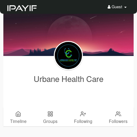
Guest
Urbane Health Care
Timeline
Groups
Following
Followers