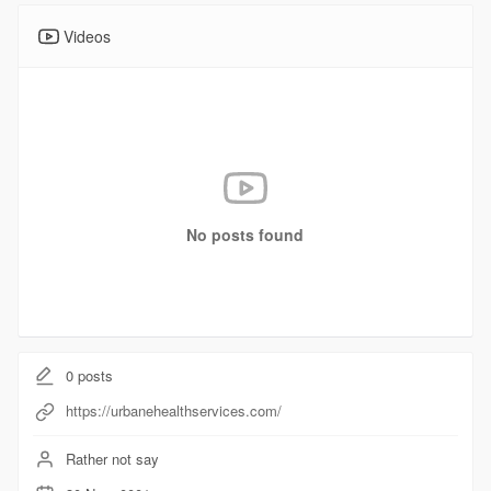
Videos
No posts found
0
posts
https://urbanehealthservices.com/
Rather not say