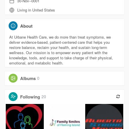
30-Nov--0001
Living in United States
About
At Urbane Health Care, we do more than treat symptoms, we
deliver evidence-based, patient-centered care that helps you
restore balance, reclaim your health, and sustain long-term
wellness. Our mission is to empower every patient with the
knowledge, tools, and support to take charge of their physical,
emotional, and metabolic health.
Albums
0
Following
20