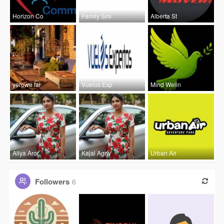
Horizon Co
Family Smi
Alberta St
yerowe fai
Vuelos Exp
Mind Welln
Aliya Aror
Kajal Agrw
Urban Air
Followers
6