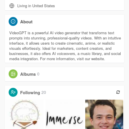
Living in United States
About
VideoGPT is a powerful AI video generator that transforms text
prompts into stunning, professional-quality videos. With an intuitive
interface, it allows users to create cinematic, anime, or realistic
visuals effortlessly. Ideal for marketers, content creators, and
businesses, it also offers AI voiceovers, a music library, and social
media integration. For more information, visit our website.
Albums
0
Following
20