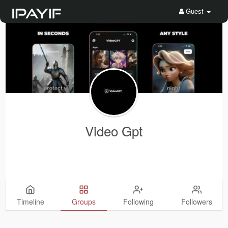
Guest
Video Gpt
Timeline
Groups
Following
Followers