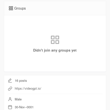
Groups
Didn't join any groups yet
16
posts
https://videogpt.io/
Male
30-Nov--0001