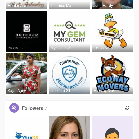
Hunter Arc
Immerse Ma
John Hardy
Butcher Cr
My Gem Con
Get Movers
Kajal Agrw
customer24
Ecoway Mov
Followers
7