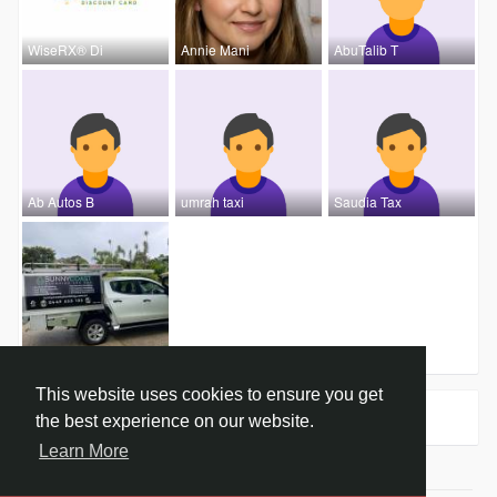
WiseRX® Di
Annie Mani
AbuTalib T
Ab Autos B
umrah taxi
Saudia Tax
Sunny Coas
This website uses cookies to ensure you get
Groups
0
the best experience on our website.
Learn More