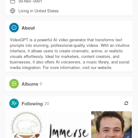
30-Nov--0001
Living in United States
About
VideoGPT is a powerful AI video generator that transforms text
prompts into stunning, professional-quality videos. With an intuitive
interface, it allows users to create cinematic, anime, or realistic
visuals effortlessly. Ideal for marketers, content creators, and
businesses, it also offers AI voiceovers, a music library, and social
media integration. For more information, visit our website.
Albums
0
Following
20