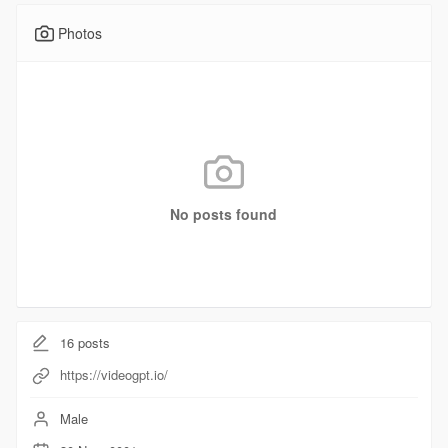
Photos
No posts found
16
posts
https://videogpt.io/
Male