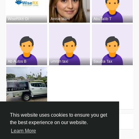
WiseRX® Di
Annie Mani
AbuTalib T
Ab Autos B
umrah taxi
Saudia Tax
Sunny Coas
This website uses cookies to ensure you get
Groups
0
the best experience on our website.
Learn More