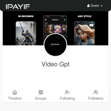
Guest
Video Gpt
Timeline
Groups
Following
Followers