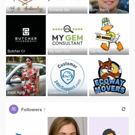
Hunter Arc
Immerse Ma
John Hardy
Butcher Cr
My Gem Con
Get Movers
Kajal Agrw
customer24
Ecoway Mov
Followers
7