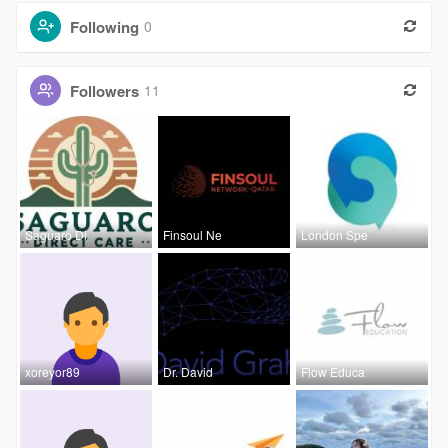
Following
0
Followers
11
Saguaro Di
Finsoul Ne
London Spe
xoreyor89
Dr. David
Flow Educa