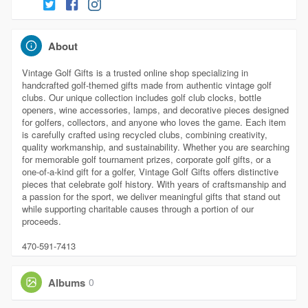
About
Vintage Golf Gifts is a trusted online shop specializing in
handcrafted golf-themed gifts made from authentic vintage golf
clubs. Our unique collection includes golf club clocks, bottle
openers, wine accessories, lamps, and decorative pieces designed
for golfers, collectors, and anyone who loves the game. Each item
is carefully crafted using recycled clubs, combining creativity,
quality workmanship, and sustainability. Whether you are searching
for memorable golf tournament prizes, corporate golf gifts, or a
one-of-a-kind gift for a golfer, Vintage Golf Gifts offers distinctive
pieces that celebrate golf history. With years of craftsmanship and
a passion for the sport, we deliver meaningful gifts that stand out
while supporting charitable causes through a portion of our
proceeds.
470-591-7413
Albums
0