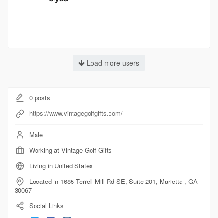
Load more users
0
posts
https://www.vintagegolfgifts.com/
Male
Working at Vintage Golf Gifts
Living in United States
Located in 1685 Terrell Mill Rd SE, Suite 201, Marietta , GA
30067
Social Links