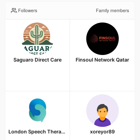
Followers
Family members
Saguaro Direct Care
Finsoul Network Qatar
London Speech Therapy
xoreyor89