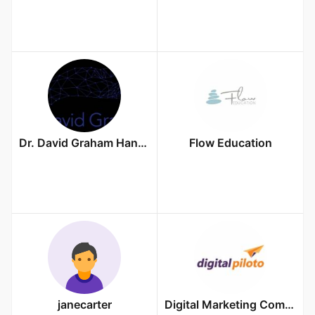
Dr. David Graham Hand Surgeon
Flow Education
janecarter
Digital Marketing Company in Durgapur