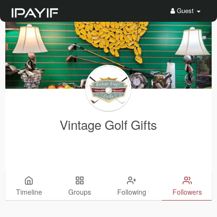
Guest
Vintage Golf Gifts
Timeline
Groups
Following
Followers