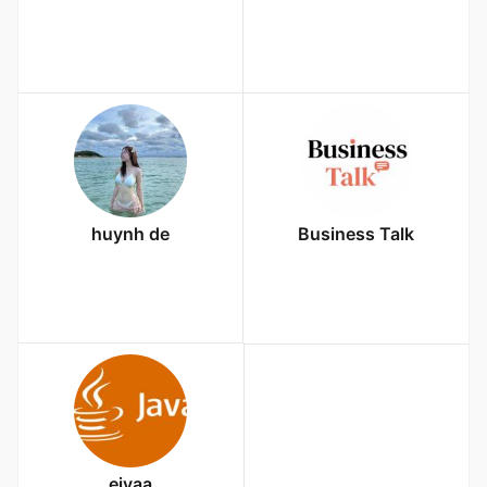
huynh de
Business Talk
eiyaa