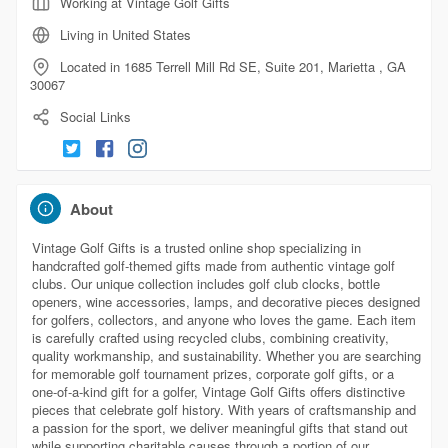
Working at Vintage Golf Gifts
Living in United States
Located in 1685 Terrell Mill Rd SE, Suite 201, Marietta , GA
30067
Social Links
About
Vintage Golf Gifts is a trusted online shop specializing in
handcrafted golf-themed gifts made from authentic vintage golf
clubs. Our unique collection includes golf club clocks, bottle
openers, wine accessories, lamps, and decorative pieces designed
for golfers, collectors, and anyone who loves the game. Each item
is carefully crafted using recycled clubs, combining creativity,
quality workmanship, and sustainability. Whether you are searching
for memorable golf tournament prizes, corporate golf gifts, or a
one-of-a-kind gift for a golfer, Vintage Golf Gifts offers distinctive
pieces that celebrate golf history. With years of craftsmanship and
a passion for the sport, we deliver meaningful gifts that stand out
while supporting charitable causes through a portion of our