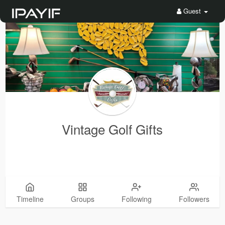
Guest
Vintage Golf Gifts
Timeline
Groups
Following
Followers