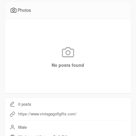
Photos
No posts found
0
posts
https://www.vintagegolfgifts.com/
Male