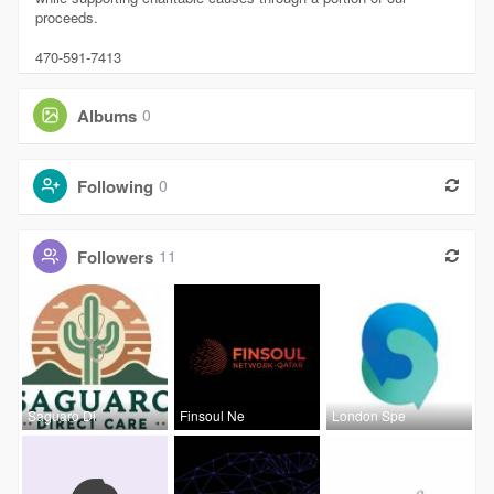
proceeds.
470-591-7413
Albums
0
Following
0
Followers
11
Saguaro Di
Finsoul Ne
London Spe