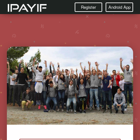
Register
Android App