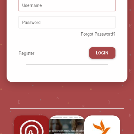
Forgot Password?
Register
LOGIN