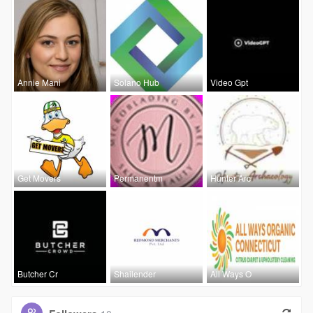
Annie Mani
Solano Hub
Video Gpt
Get Movers
Permanentm
Hunter Arc
Butcher Cr
Shailender
All Ways O