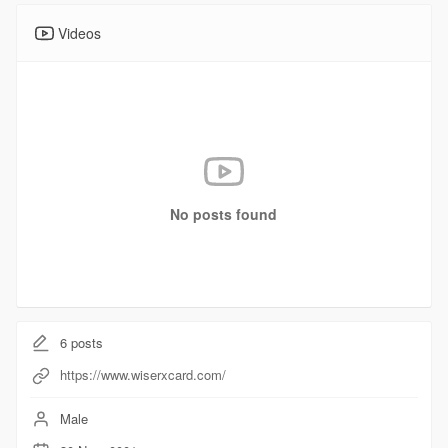
Videos
No posts found
6
posts
https://www.wiserxcard.com/
Male