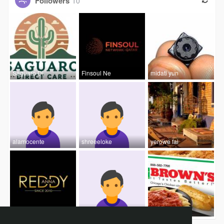
Followers
10
Saguaro Di
Finsoul Ne
midati yun
alamocente
shreeeloke
yerowe fai
Reddy Anna
Rushing
Browns Chi