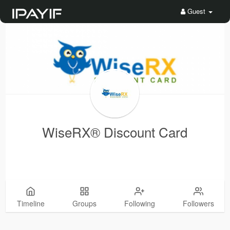
Guest
WiseRX® Discount Card
Timeline
Groups
Following
Followers