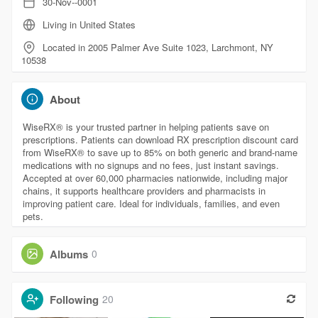
30-Nov--0001
Living in United States
Located in 2005 Palmer Ave Suite 1023, Larchmont, NY
10538
About
WiseRX® is your trusted partner in helping patients save on
prescriptions. Patients can download RX prescription discount card
from WiseRX® to save up to 85% on both generic and brand-name
medications with no signups and no fees, just instant savings.
Accepted at over 60,000 pharmacies nationwide, including major
chains, it supports healthcare providers and pharmacists in
improving patient care. Ideal for individuals, families, and even
pets.
Albums
0
Following
20