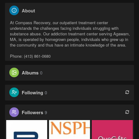
About
At Compass Recovery, our outpatient treatment center
understands the challenges facing individuals struggling with
substance abuse. Our addiction treatment center serving Agawam,
MA, is operated by homegrown people, individuals who grew up in
the community and thus have an intimate knowledge of the area.
Phone: (413) 861-0680
Albums
0
Following
0
Followers
9