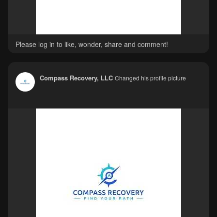
Please log in to like, wonder, share and comment!
Compass Recovery, LLC
Changed his profile picture