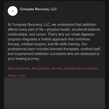
Compass Recovery, LLC
At Compass Recovery, LLC, we understand that addiction
affects every part of life—physical health, emotional balance,
relationships, and career. That’s why our rehab Agawam
program integrates a holistic approach that combines
therapy, medical support, and life skills training. Our
professional team includes licensed therapists, medical staff,
and experienced addiction counselors who are dedicated to
your healing journey.
#alcoholrehab
,
#drugrehab
,
#rehab
,
#drugtreatmentcenter
,
#drugtreatmentprograms
,
#substanceabusetreatment
,
Read more
#outpatientdrugrehab
,
#outpatienttreatment
,
#outpatientrehab
,
#feedinghills
,
#agawam
,
#springfield
Compass Recovery, LLC
975a Springfield Street, Feeding Hills, MA 01030
(413) 861-0680