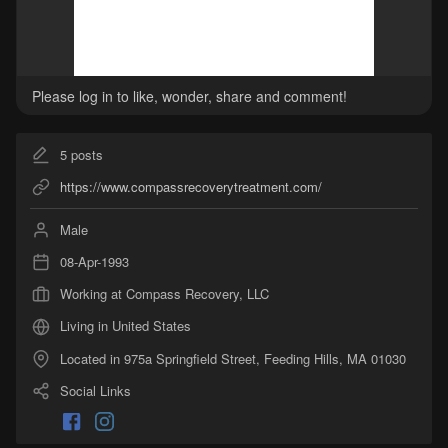
Please log in to like, wonder, share and comment!
5
posts
https://www.compassrecoverytreatment.com/
Male
08-Apr-1993
Working at Compass Recovery, LLC
Living in United States
Located in 975a Springfield Street, Feeding Hills, MA 01030
Social Links