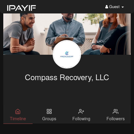
Guest
Compass Recovery, LLC
Timeline
Groups
Following
Followers