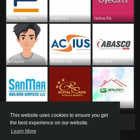
Primo Tech
Insphere s
Online Flo
will byers
ACSIUS Tec
Hand Wire
SanMar Bui
Hotel Roya
Galaxy Of
This website uses cookies to ensure you get
Groups
0
the best experience on our website.
Learn More