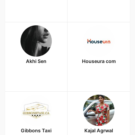
Akhi Sen
Houseura com
Gibbons Taxi
Kajal Agrwal