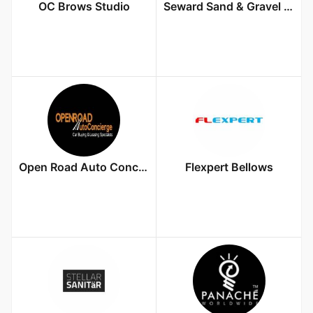
OC Brows Studio
Seward Sand & Gravel Inc
Open Road Auto Concierge LLC
Flexpert Bellows