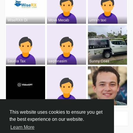
WiseRX® Di
Move Mecab
umrah taxi
Saudia Tax
saqibnasim
Sunny Coas
Video Gpt
NoraSilas
John Hardy
This website uses cookies to ensure you get
Groups
0
the best experience on our website.
Learn More