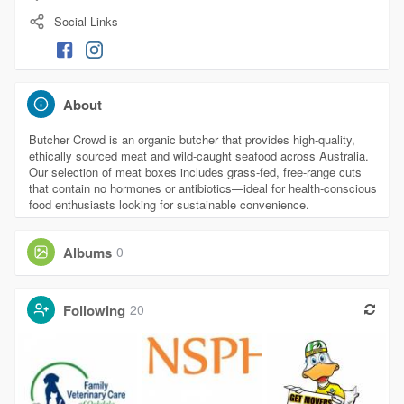
Social Links
About
Butcher Crowd is an organic butcher that provides high-quality,
ethically sourced meat and wild-caught seafood across Australia.
Our selection of meat boxes includes grass-fed, free-range cuts
that contain no hormones or antibiotics—ideal for health-conscious
food enthusiasts looking for sustainable convenience.
Albums
0
Following
20