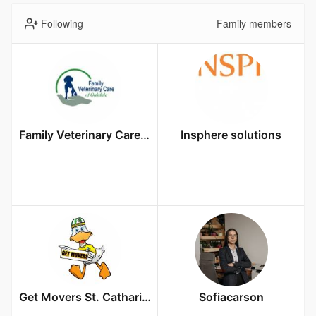
Following
Family members
Family Veterinary Care of Oakdale
Insphere solutions
Get Movers St. Catharines ON
Sofiacarson