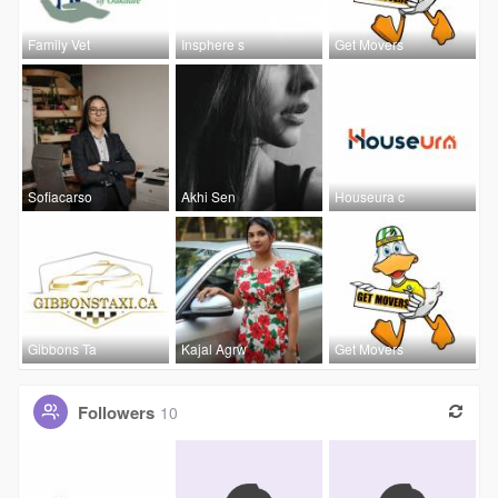
Family Vet
Insphere s
Get Movers
Sofiacarso
Akhi Sen
Houseura c
Gibbons Ta
Kajal Agrw
Get Movers
Followers
10