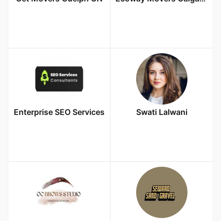
Enterprise SEO Services
Swati Lalwani