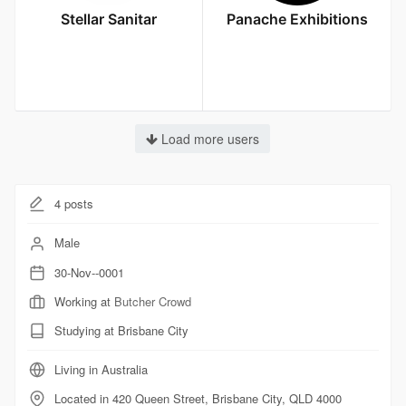
Stellar Sanitar
Panache Exhibitions
Load more users
4
posts
Male
30-Nov--0001
Working at
Butcher Crowd
Studying at Brisbane City
Living in Australia
Located in 420 Queen Street, Brisbane City, QLD 4000