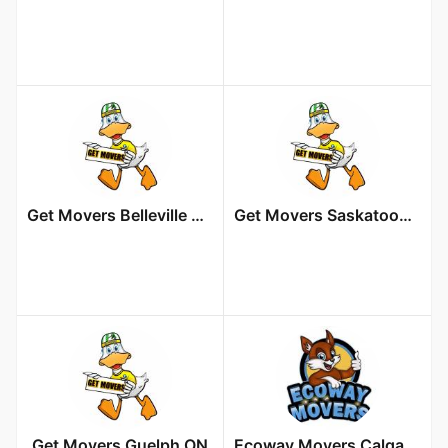
Get Movers Belleville ON
Get Movers Saskatoon SK
Get Movers Guelph ON
Ecoway Movers Calgary AB