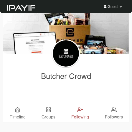
Guest
Butcher Crowd
Timeline
Groups
Following
Followers