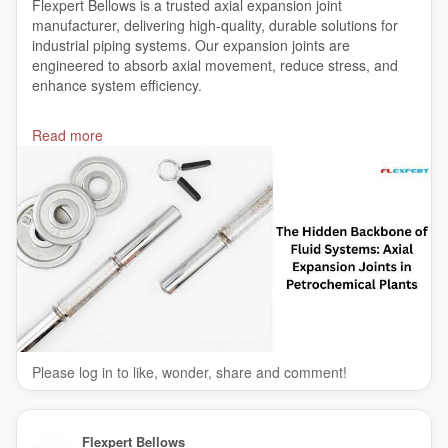
Flexpert Bellows is a trusted axial expansion joint
manufacturer, delivering high-quality, durable solutions for
industrial piping systems. Our expansion joints are
engineered to absorb axial movement, reduce stress, and
enhance system efficiency.
Read More:-
https://india.indexing.co.in/bfbb1b
Read more
#axialexpansionjointmanufacturer
#axialexpansionbellowsmanufacturer
#India
Please log in to like, wonder, share and comment!
Flexpert Bellows