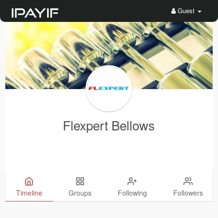
Guest
Flexpert Bellows
Timeline
Groups
Following
Followers