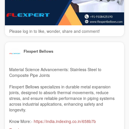
Please log in to like, wonder, share and comment!
Flexpert Bellows
Material Science Advancements: Stainless Steel to
Composite Pipe Joints
Flexpert Bellows specializes in durable metal expansion
joints, designed to absorb thermal movements, reduce
stress, and ensure reliable performance in piping systems
across industrial applications, enhancing safety and
longevity.
Know More:-
https://india.indexing.co.in/658b7b