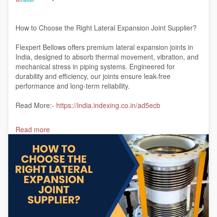
How to Choose the Right Lateral Expansion Joint Supplier?
Flexpert Bellows offers premium lateral expansion joints in
India, designed to absorb thermal movement, vibration, and
mechanical stress in piping systems. Engineered for
durability and efficiency, our joints ensure leak-free
performance and long-term reliability.
Read More:-
https://india.indexing.co.in/ad5ecb
#lateralexpansionjointinIndia
Read more
#lateralexpansionjointmanufacturer
#India