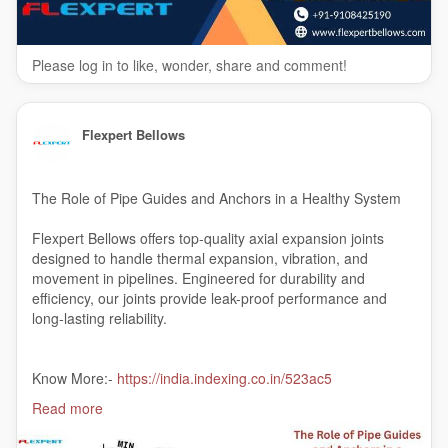
Please log in to like, wonder, share and comment!
Flexpert Bellows
The Role of Pipe Guides and Anchors in a Healthy System
Flexpert Bellows offers top-quality axial expansion joints
designed to handle thermal expansion, vibration, and
movement in pipelines. Engineered for durability and
efficiency, our joints provide leak-proof performance and
long-lasting reliability.
Know More:-
https://india.indexing.co.in/523ac5
Read more
#axialexpansionjoints
#axialexpansionbellowsmanufacturer
#India