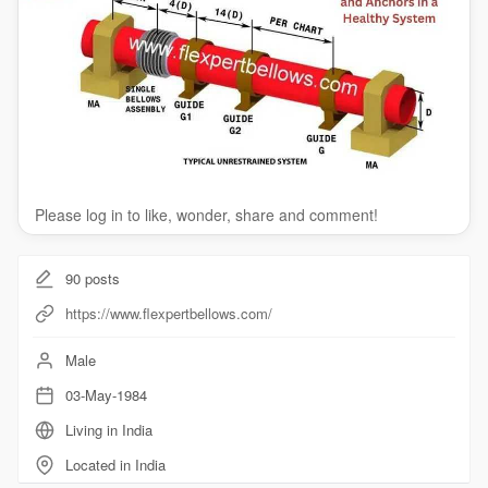
Please log in to like, wonder, share and comment!
90
posts
https://www.flexpertbellows.com/
Male
03-May-1984
Living in India
Located in India