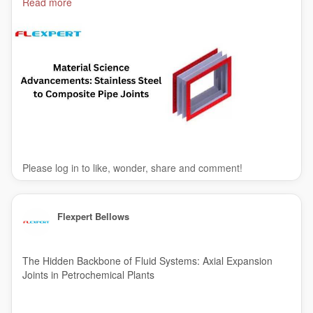
Read more
#metalexpansionjoints
#metalbellowsexpansionjoints
#India
Please log in to like, wonder, share and comment!
Flexpert Bellows
The Hidden Backbone of Fluid Systems: Axial Expansion
Joints in Petrochemical Plants