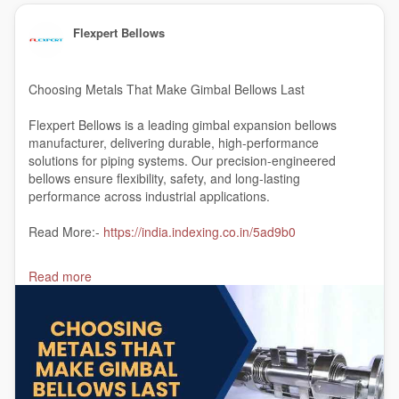
Flexpert Bellows
Choosing Metals That Make Gimbal Bellows Last
Flexpert Bellows is a leading gimbal expansion bellows
manufacturer, delivering durable, high-performance
solutions for piping systems. Our precision-engineered
bellows ensure flexibility, safety, and long-lasting
performance across industrial applications.
Read More:-
https://india.indexing.co.in/5ad9b0
#gimbalexpansionbellowsmanufacturer
Read more
#gimbalexpansionjointsmanufacturerinIndia
#India