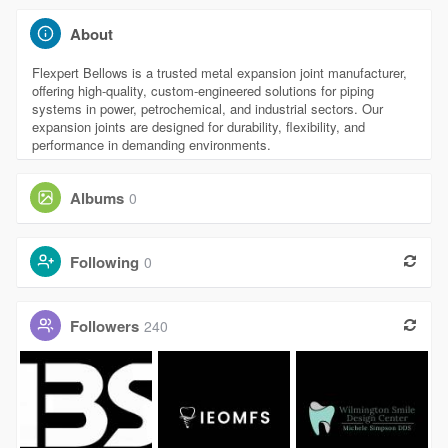
About
Flexpert Bellows is a trusted metal expansion joint manufacturer,
offering high-quality, custom-engineered solutions for piping
systems in power, petrochemical, and industrial sectors. Our
expansion joints are designed for durability, flexibility, and
performance in demanding environments.
Albums
0
Following
0
Followers
240