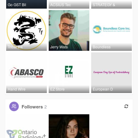
Go GST Bil
ACSIUS Tec
STRATEGY &
Tribal Ink
Jerry Wats
Boundless
Hand Wire
EZ Store
European D
Followers
2