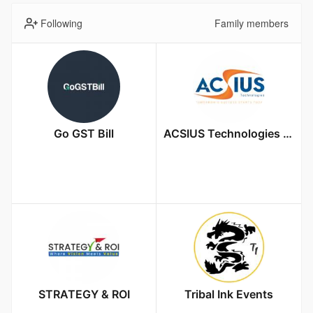
Following
Family members
Go GST Bill
ACSIUS Technologies Pvt. Ltd
STRATEGY & ROI
Tribal Ink Events