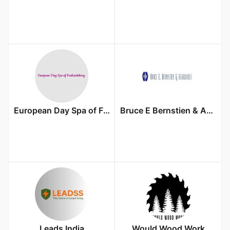
European Day Spa of Fredericksburg
Bruce E Bernstien & Associates, PLLC
Leads India
Would Wood Work