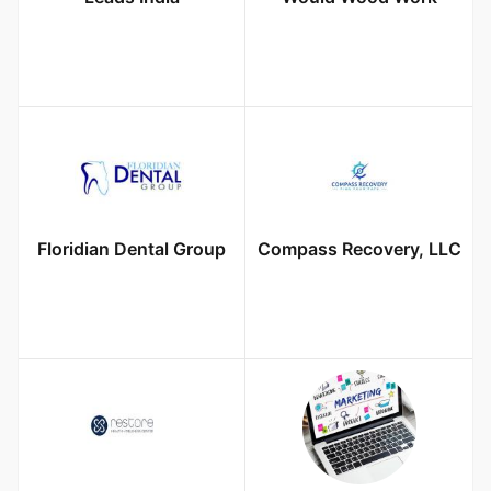
Floridian Dental Group
Compass Recovery, LLC