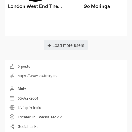
London West End Theatre
Go Moringa
Load more users
0
posts
https://www.lawfinity.in/
Male
05-Jun-2001
Living in India
Located in Dwarka sec-12
Social Links