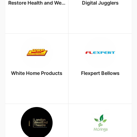
Restore Health and Wellness Center
Digital Jugglers
White Home Products
Flexpert Bellows