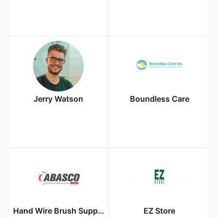
Jerry Watson
Boundless Care
Hand Wire Brush Supplier In Dubai UAE
EZ Store