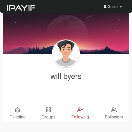
Guest
will byers
Timeline
Groups
Following
Followers