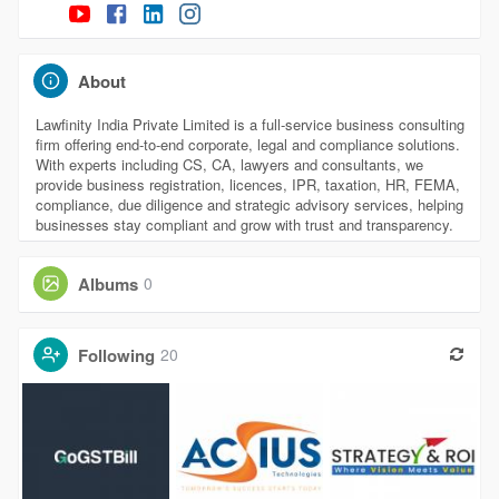
About
Lawfinity India Private Limited is a full-service business consulting
firm offering end-to-end corporate, legal and compliance solutions.
With experts including CS, CA, lawyers and consultants, we
provide business registration, licences, IPR, taxation, HR, FEMA,
compliance, due diligence and strategic advisory services, helping
businesses stay compliant and grow with trust and transparency.
Albums
0
Following
20