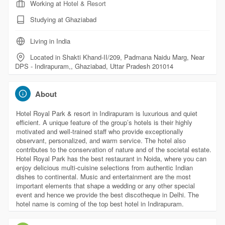
Working at
Hotel & Resort
Studying at Ghaziabad
Living in India
Located in Shakti Khand-II/209, Padmana Naidu Marg, Near
DPS - Indirapuram,, Ghaziabad, Uttar Pradesh 201014
About
Hotel Royal Park & resort in Indirapuram is luxurious and quiet
efficient. A unique feature of the group’s hotels is their highly
motivated and well-trained staff who provide exceptionally
observant, personalized, and warm service. The hotel also
contributes to the conservation of nature and of the societal estate.
Hotel Royal Park has the best restaurant in Noida, where you can
enjoy delicious multi-cuisine selections from authentic Indian
dishes to continental. Music and entertainment are the most
important elements that shape a wedding or any other special
event and hence we provide the best discotheque in Delhi. The
hotel name is coming of the top best hotel in Indirapuram.