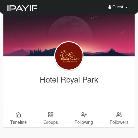
Guest
Hotel Royal Park
Timeline
Groups
Following
Followers