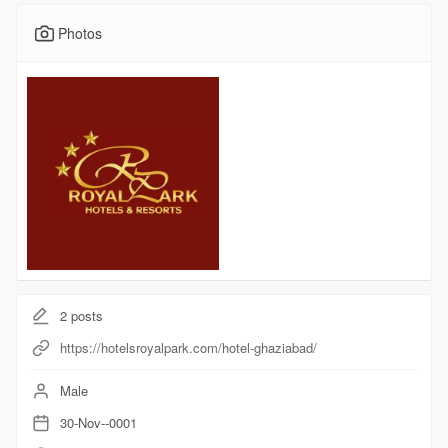
Photos
2
posts
https://hotelsroyalpark.com/hotel-ghaziabad/
Male
30-Nov--0001