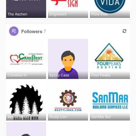
The Aschen
Engravers
Pura Vida
Followers
7
Carebest H
Epoxy Cass
Four Peaks
Would Wood
Rusty Lion
SanMar Bui