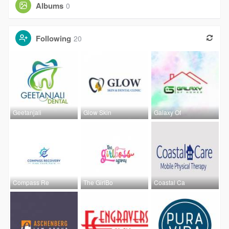
Albums
0
Following
20
Geetanjali
Glow Skin
Galaxy Of
Compass Re
The GirlBo
Coastal Ca