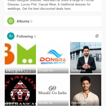
Dresses, Luxury Pret, Casual Wear, & traditional dresses for
weddings. Get the best discounted deals here.
Albums
0
Following
6
CBME China
Dongra Ind
Kunal Bisw
Aviaction
Musafir Go
Rakesh Mal