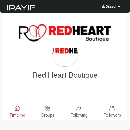
Guest
Red Heart Boutique
Timeline
Groups
Following
Followers