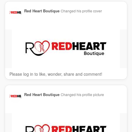
Red Heart Boutique
Changed his profile cover
Please log in to like, wonder, share and comment!
Red Heart Boutique
Changed his profile picture