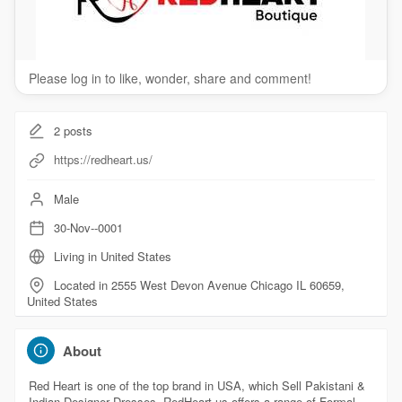
Please log in to like, wonder, share and comment!
2
posts
https://redheart.us/
Male
30-Nov--0001
Living in United States
Located in 2555 West Devon Avenue Chicago IL 60659,
United States
About
Red Heart is one of the top brand in USA, which Sell Pakistani &
Indian Designer Dresses. RedHeart.us offers a range of Formal