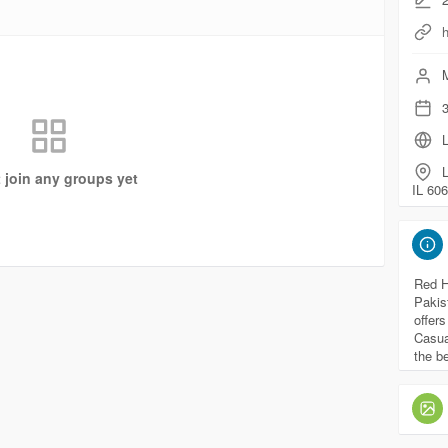
h
M
3
L
t join any groups yet
IL 606
Red H
Pakis
offer
Casua
the b