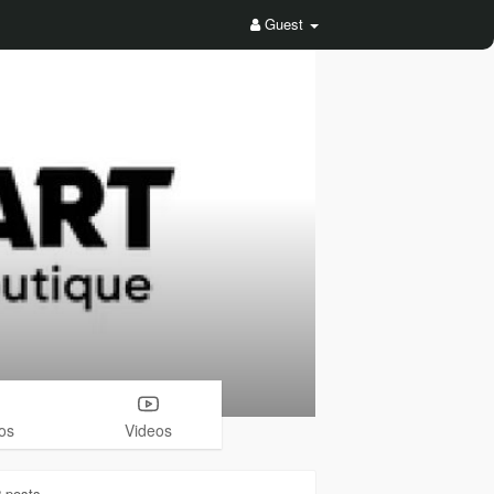
Guest
os
Videos
2
posts