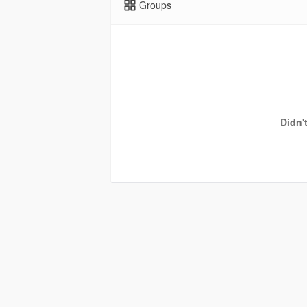
Groups
Didn'