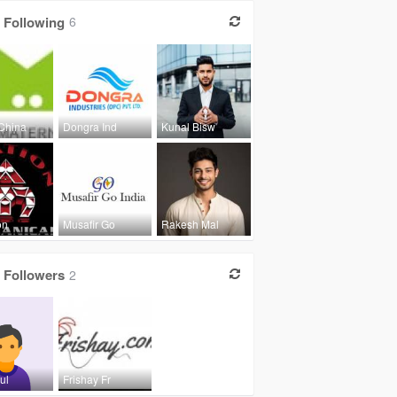
Following
6
China
Dongra Ind
Kunal Bisw
on
Musafir Go
Rakesh Mal
Followers
2
ul
Frishay Fr