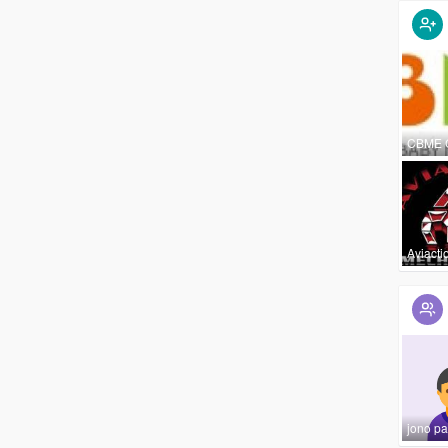
CBME 
Aviacti
jono pa