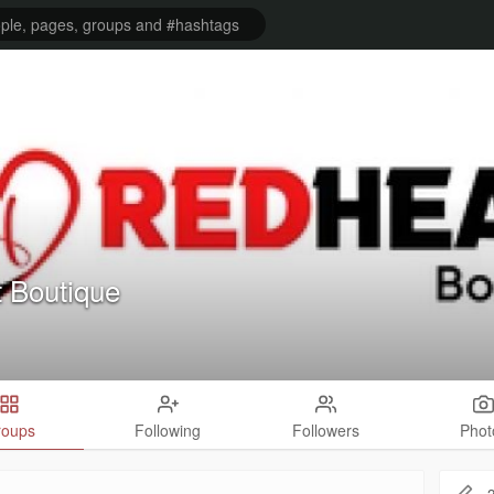
 Boutique
roups
Following
Followers
Phot