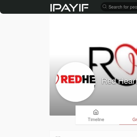
Red Heart
Timeline
G