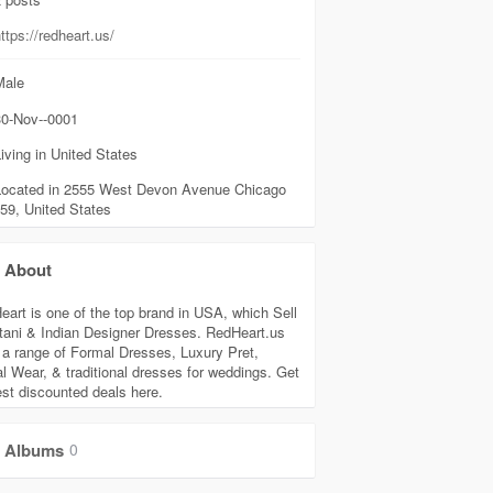
ttps://redheart.us/
ale
0-Nov--0001
iving in United States
Located in 2555 West Devon Avenue Chicago
59, United States
About
eart is one of the top brand in USA, which Sell
tani & Indian Designer Dresses. RedHeart.us
s a range of Formal Dresses, Luxury Pret,
l Wear, & traditional dresses for weddings. Get
est discounted deals here.
Albums
0