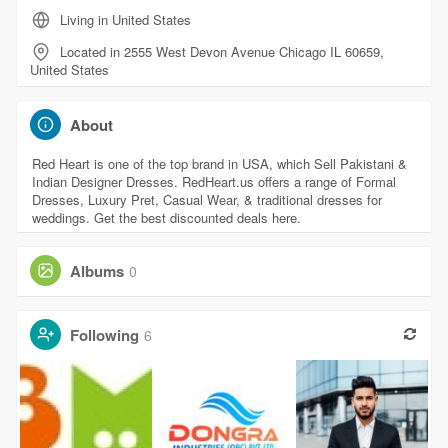
Living in United States
Located in 2555 West Devon Avenue Chicago IL 60659,
United States
About
Red Heart is one of the top brand in USA, which Sell Pakistani &
Indian Designer Dresses. RedHeart.us offers a range of Formal
Dresses, Luxury Pret, Casual Wear, & traditional dresses for
weddings. Get the best discounted deals here.
Albums
0
Following
6