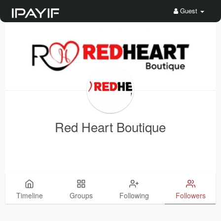
Guest
Red Heart Boutique
Timeline
Groups
Following
Followers