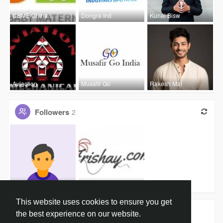
CBME China
Dongra Ind
Kunal Bisw
Aviaction
Musafir Go
Rakesh Mal
Followers
2
jono paul
Frishay Fr
This website uses cookies to ensure you get
Groups
0
the best experience on our website.