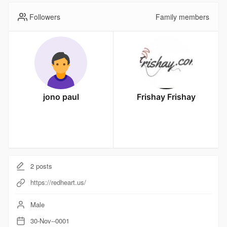
Followers
Family members
jono paul
Frishay Frishay
2
posts
https://redheart.us/
Male
30-Nov--0001